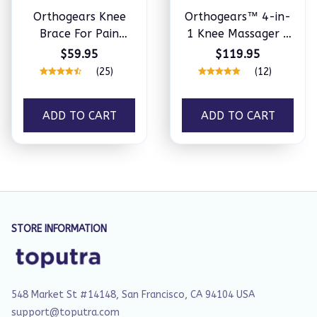
Orthogears Knee
Orthogears™ 4-in-
Brace For Pain
1 Knee Massager -
Relief
Natural Knee Pain
$59.95
$119.95
Relief
(25)
(12)
ADD TO CART
ADD TO CART
STORE INFORMATION
548 Market St #14148, San Francisco, CA 94104 USA
support@toputra.com