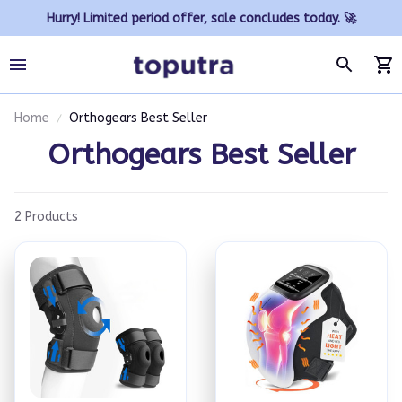
Hurry! Limited period offer, sale concludes today. 🚀
Home
Orthogears Best Seller
Orthogears Best Seller
2 Products