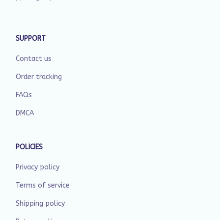
SUPPORT
Contact us
Order tracking
FAQs
DMCA
POLICIES
Privacy policy
Terms of service
Shipping policy