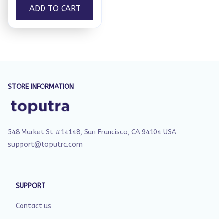
ADD TO CART
STORE INFORMATION
548 Market St #14148, San Francisco, CA 94104 USA
support@toputra.com
SUPPORT
Contact us