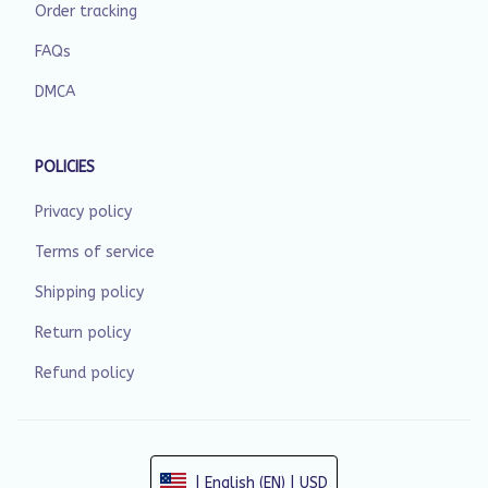
Order tracking
FAQs
DMCA
POLICIES
Privacy policy
Terms of service
Shipping policy
Return policy
Refund policy
| English (EN) | USD