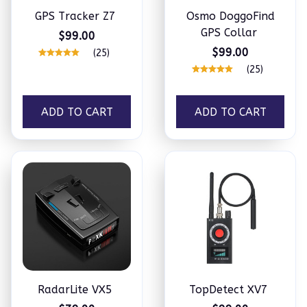
GPS Tracker Z7
Osmo DoggoFind
GPS Collar
$99.00
$99.00
(25)
(25)
ADD TO CART
ADD TO CART
RadarLite VX5
TopDetect XV7