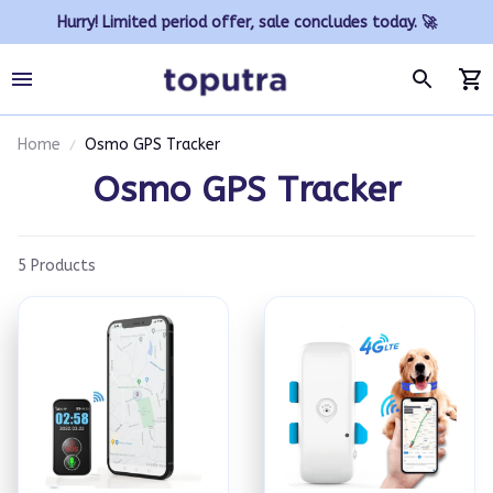
Hurry! Limited period offer, sale concludes today. 🚀
Home
Osmo GPS Tracker
Osmo GPS Tracker
5 Products