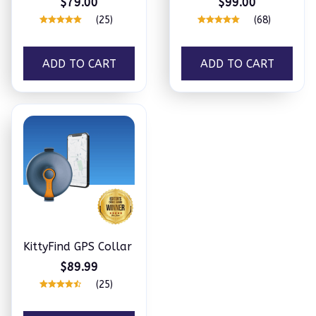
$79.00
$99.00
(25)
(68)
ADD TO CART
ADD TO CART
KittyFind GPS Collar
$89.99
(25)