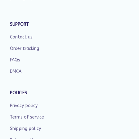
SUPPORT
Contact us
Order tracking
FAQs
DMCA
POLICIES
Privacy policy
Terms of service
Shipping policy