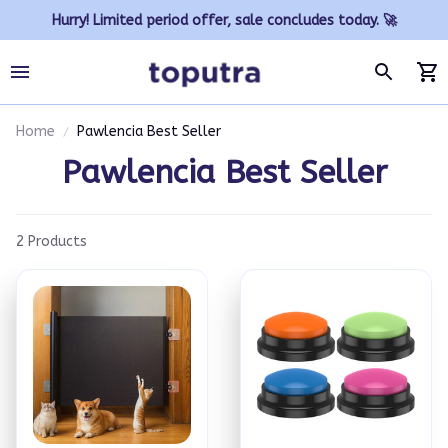
Hurry! Limited period offer, sale concludes today. 🚀
Home
Pawlencia Best Seller
Pawlencia Best Seller
2 Products