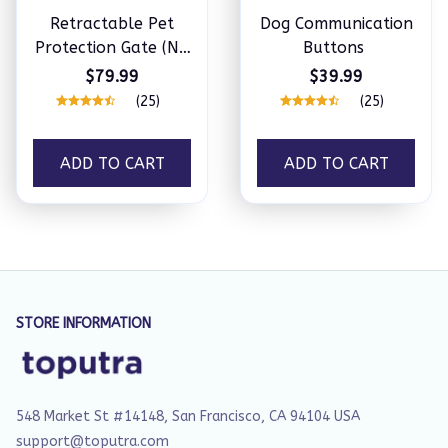
Retractable Pet
Dog Communication
Protection Gate (No
Buttons
Drill Required)
$79.99
$39.99
(25)
(25)
ADD TO CART
ADD TO CART
STORE INFORMATION
548 Market St #14148, San Francisco, CA 94104 USA
support@toputra.com