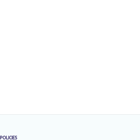
POLICIES