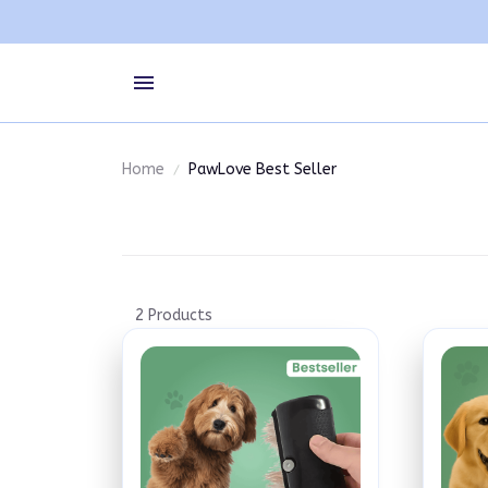
Home
PawLove Best Seller
2 Products