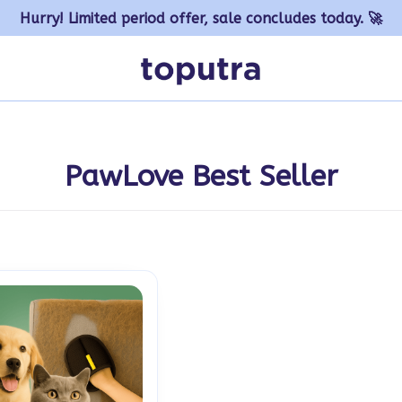
Hurry! Limited period offer, sale concludes today. 🚀
PawLove Best Seller