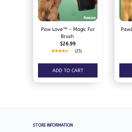
Paw Love™ - Magic Fur
PawL
Brush
$26.99
(25)
ADD TO CART
STORE INFORMATION