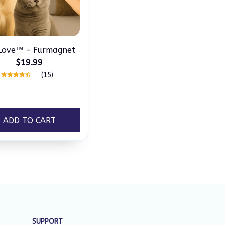
ove™ - Furmagnet
$19.99
(15)
ADD TO CART
SUPPORT