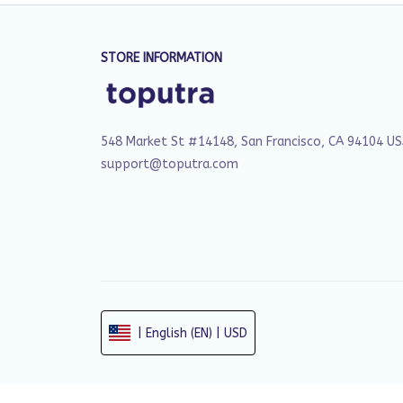
STORE INFORMATION
548 Market St #14148, San Francisco, CA 94104 U
support@toputra.com
| English (EN) | USD