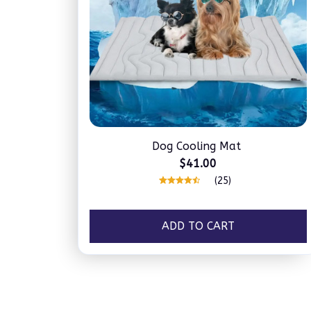
Dog Cooling Mat
$41.00
(25)
ADD TO CART