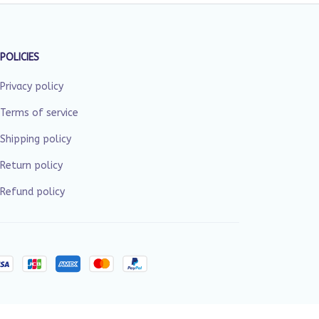
POLICIES
Privacy policy
Terms of service
Shipping policy
Return policy
Refund policy