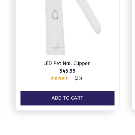
LED Pet Nail Clipper
$45.99
(25)
ADD TO CART