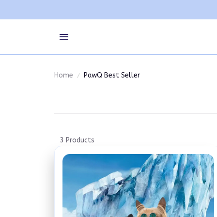
Home
PawQ Best Seller
3 Products