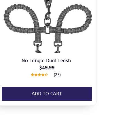
No Tangle Dual Leash
$49.99
(25)
ADD TO CART