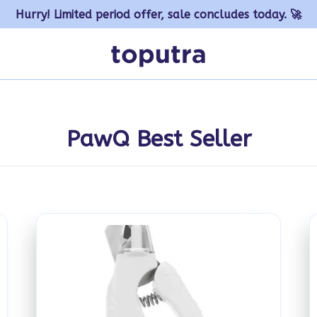
Hurry! Limited period offer, sale concludes today. 🚀
PawQ Best Seller