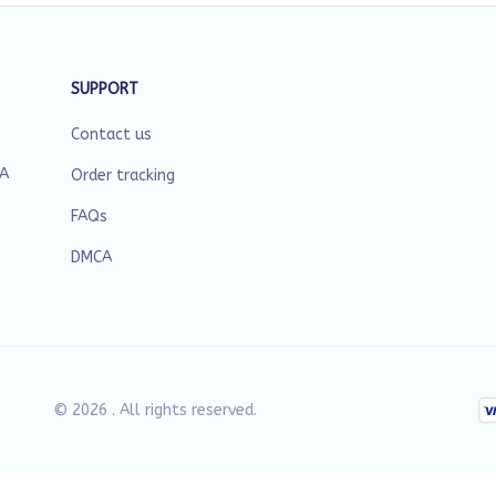
SUPPORT
Contact us
SA
Order tracking
FAQs
DMCA
© 2026 . All rights reserved.