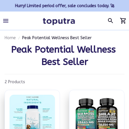
Hurry! Limited period offer, sale concludes today. 🚀
Home
Peak Potential Wellness Best Seller
Peak Potential Wellness 
Best Seller
2 Products