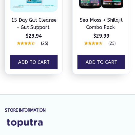
15 Day Gut Cleanse
Sea Moss + Shilajit
– Gut Support
Combo Pack
$23.94
$29.99
(25)
(25)
ADD TO CART
ADD TO CART
STORE INFORMATION