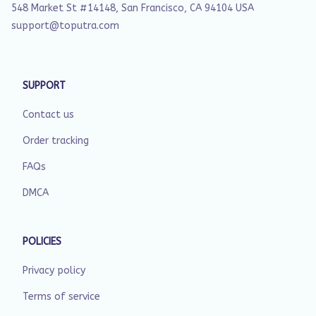
548 Market St #14148, San Francisco, CA 94104 USA
support@toputra.com
SUPPORT
Contact us
Order tracking
FAQs
DMCA
POLICIES
Privacy policy
Terms of service