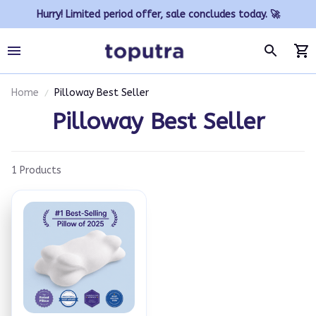
Hurry! Limited period offer, sale concludes today. 🚀
Home
Pilloway Best Seller
Pilloway Best Seller
1 Products