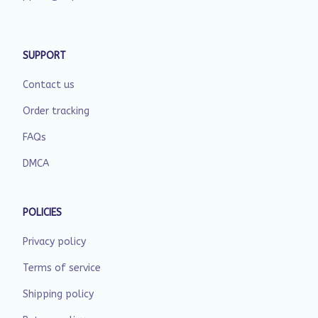
SUPPORT
Contact us
Order tracking
FAQs
DMCA
POLICIES
Privacy policy
Terms of service
Shipping policy