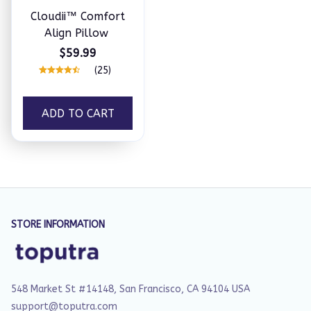
Cloudii™ Comfort
Align Pillow
$59.99
(25)
ADD TO CART
STORE INFORMATION
548 Market St #14148, San Francisco, CA 94104 USA
support@toputra.com