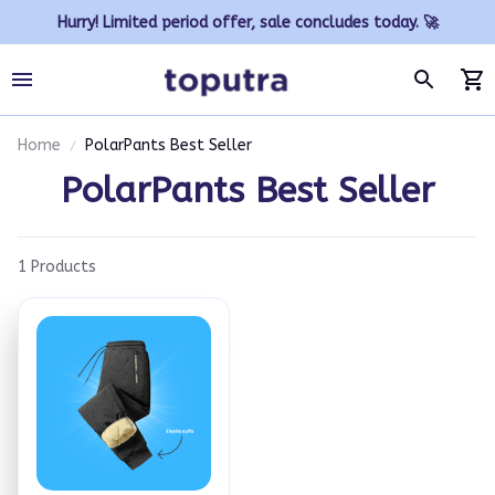
Hurry! Limited period offer, sale concludes today. 🚀
Home
PolarPants Best Seller
PolarPants Best Seller
1 Products