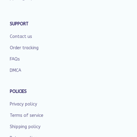
SUPPORT
Contact us
Order tracking
FAQs
DMCA
POLICIES
Privacy policy
Terms of service
Shipping policy