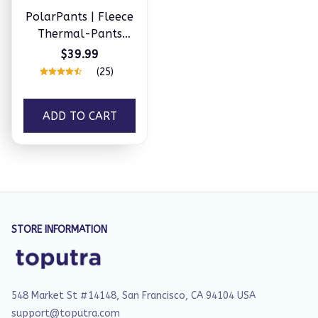
PolarPants | Fleece
Thermal-Pants
Unisex
$39.99
(25)
ADD TO CART
STORE INFORMATION
548 Market St #14148, San Francisco, CA 94104 USA
support@toputra.com