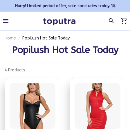
Hurry! Limited period offer, sale concludes today. 🚀
Home
Popilush Hot Sale Today
Popilush Hot Sale Today
4 Products