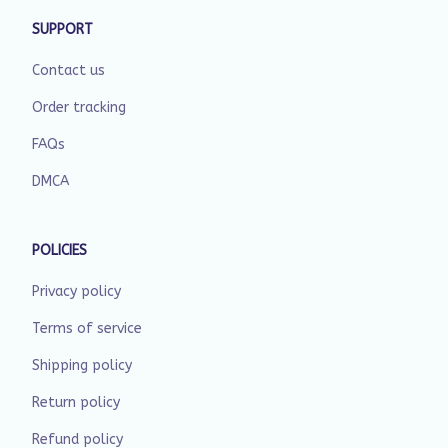
SUPPORT
Contact us
Order tracking
FAQs
DMCA
POLICIES
Privacy policy
Terms of service
Shipping policy
Return policy
Refund policy