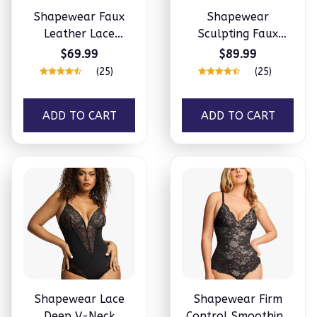
Shapewear Faux
Shapewear
Leather Lace
Sculpting Faux
Balconette
Leather Zip Front
$69.99
$89.99
Sculpting Bodysuit
Midi Dress
(25)
(25)
ADD TO CART
ADD TO CART
Shapewear Lace
Shapewear Firm
Deep V-Neck
Control Smoothing