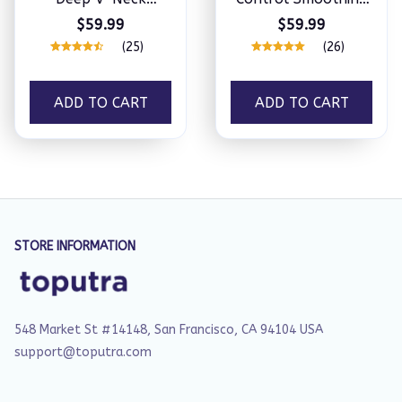
Sculpting Thong
Full Lace Thong
$59.99
$59.99
Bodysuit
Bodysuit
(25)
(26)
ADD TO CART
ADD TO CART
STORE INFORMATION
548 Market St #14148, San Francisco, CA 94104 USA
support@toputra.com