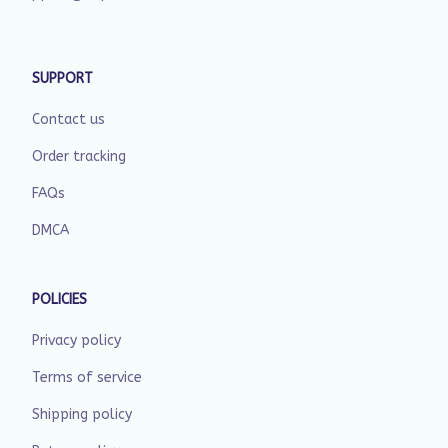
SUPPORT
Contact us
Order tracking
FAQs
DMCA
POLICIES
Privacy policy
Terms of service
Shipping policy