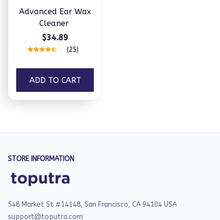
Advanced Ear Wax
Cleaner
$34.89
(25)
ADD TO CART
STORE INFORMATION
548 Market St #14148, San Francisco, CA 94104 USA
support@toputra.com