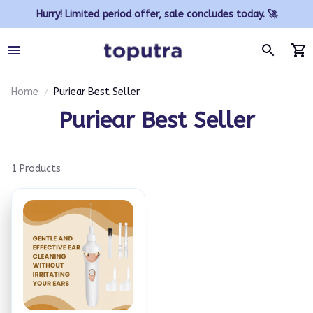
Hurry! Limited period offer, sale concludes today. 🚀
Home
Puriear Best Seller
Puriear Best Seller
1 Products