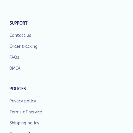
SUPPORT
Contact us
Order tracking
FAQs
DMCA
POLICIES
Privacy policy
Terms of service
Shipping policy