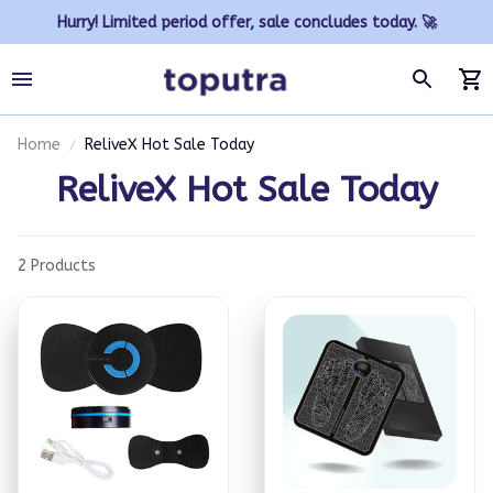
Hurry! Limited period offer, sale concludes today. 🚀
Home
ReliveX Hot Sale Today
ReliveX Hot Sale Today
2 Products