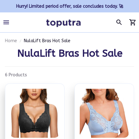
Hurry! Limited period offer, sale concludes today. 🚀
Home
NulaLift Bras Hot Sale
NulaLift Bras Hot Sale
6 Products