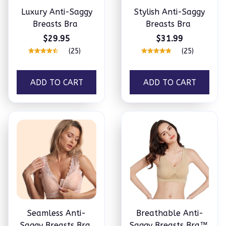
Luxury Anti-Saggy
Stylish Anti-Saggy
Breasts Bra
Breasts Bra
$29.95
$31.99
(25)
(25)
ADD TO CART
ADD TO CART
Seamless Anti-
Breathable Anti-
Saggy Breasts Bra
Saggy Breasts Bra™