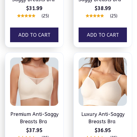
$31.99
$38.99
(25)
(25)
ADD TO CART
ADD TO CART
Premium Anti-Saggy
Luxury Anti-Saggy
Breasts Bra
Breasts Bra
$37.95
$36.95