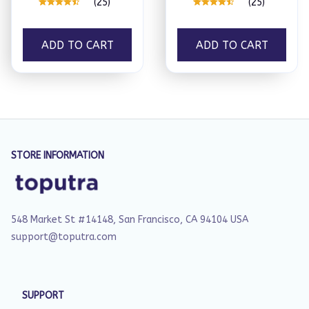
(25)
(25)
ADD TO CART
ADD TO CART
STORE INFORMATION
548 Market St #14148, San Francisco, CA 94104 USA
support@toputra.com
SUPPORT