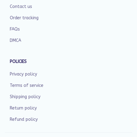
Contact us
Order tracking
FAQs
DMCA
POLICIES
Privacy policy
Terms of service
Shipping policy
Return policy
Refund policy