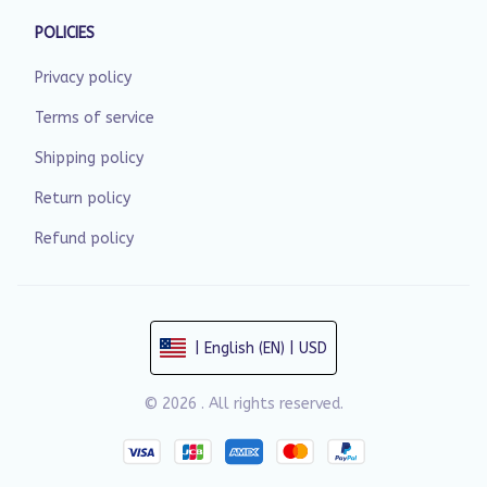
POLICIES
Privacy policy
Terms of service
Shipping policy
Return policy
Refund policy
| English (EN) | USD
© 2026 . All rights reserved.