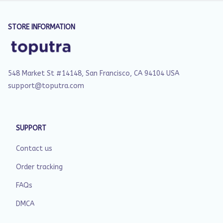
STORE INFORMATION
548 Market St #14148, San Francisco, CA 94104 USA
support@toputra.com
SUPPORT
Contact us
Order tracking
FAQs
DMCA