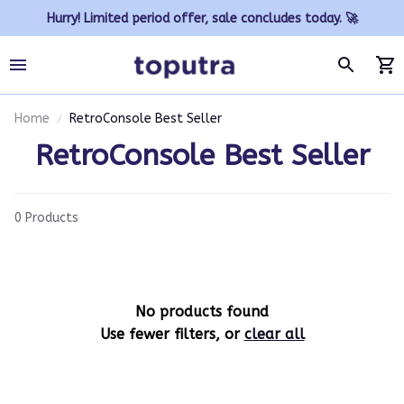
Hurry! Limited period offer, sale concludes today. 🚀
Home
RetroConsole Best Seller
RetroConsole Best Seller
0 Products
No products found
Use fewer filters, or
clear all