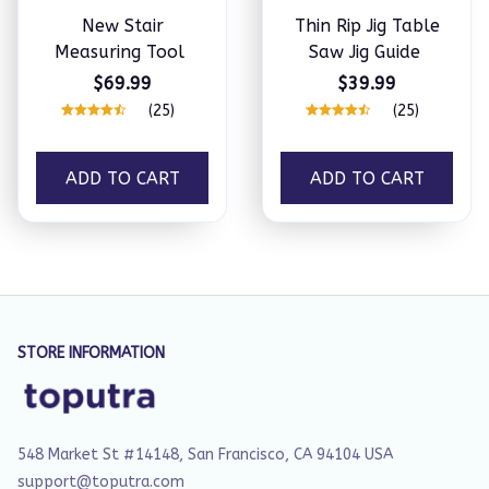
New Stair
Thin Rip Jig Table
Measuring Tool
Saw Jig Guide
$69.99
$39.99
(25)
(25)
ADD TO CART
ADD TO CART
STORE INFORMATION
548 Market St #14148, San Francisco, CA 94104 USA
support@toputra.com