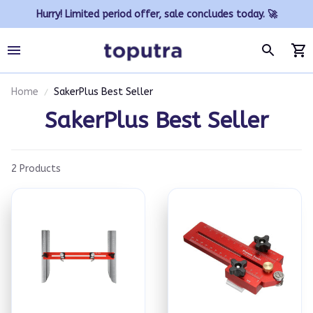
Hurry! Limited period offer, sale concludes today. 🚀
Home
SakerPlus Best Seller
SakerPlus Best Seller
2 Products