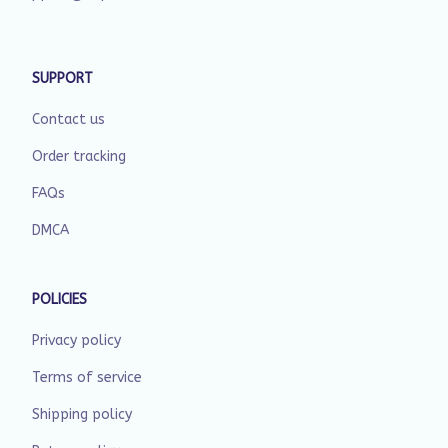
SUPPORT
Contact us
Order tracking
FAQs
DMCA
POLICIES
Privacy policy
Terms of service
Shipping policy