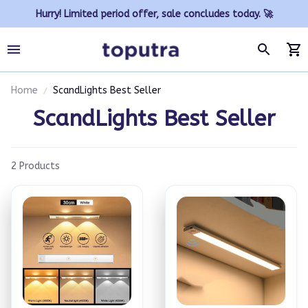
Hurry! Limited period offer, sale concludes today. 🚀
Home
ScandLights Best Seller
ScandLights Best Seller
2 Products