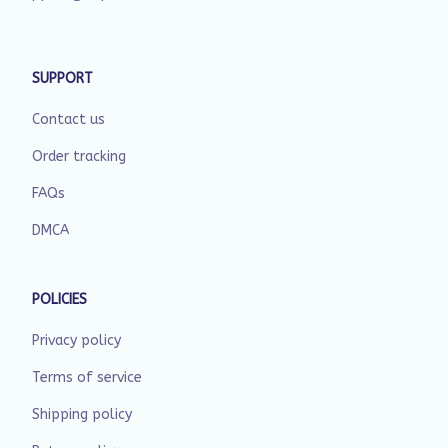
SUPPORT
Contact us
Order tracking
FAQs
DMCA
POLICIES
Privacy policy
Terms of service
Shipping policy