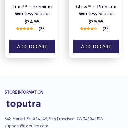
Lumi™ – Premium
Glow™ – Premium
Wireless Sensor
Wireless Sensor
Light
Light
$34.95
$39.95
(26)
(25)
ADD TO CART
ADD TO CART
STORE INFORMATION
548 Market St #14148, San Francisco, CA 94104 USA
support@toputra.com