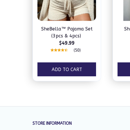
SheBella™ Pajama Set
Sh
(3pcs & 4pcs)
$49.99
(50)
ADD TO CART
STORE INFORMATION