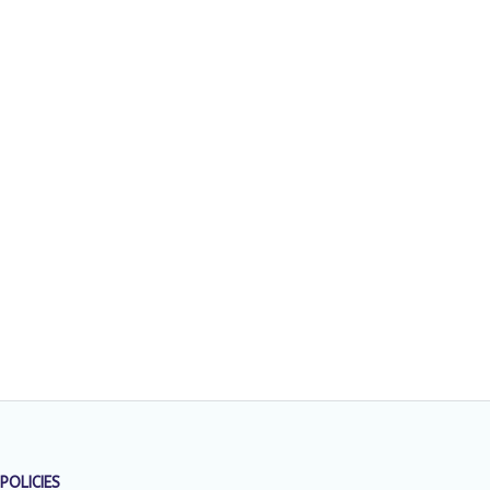
POLICIES