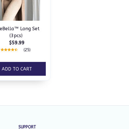
eBella™ Long Set
(3pcs)
$59.99
(25)
ADD TO CART
SUPPORT