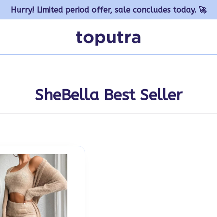
Hurry! Limited period offer, sale concludes today. 🚀
SheBella Best Seller