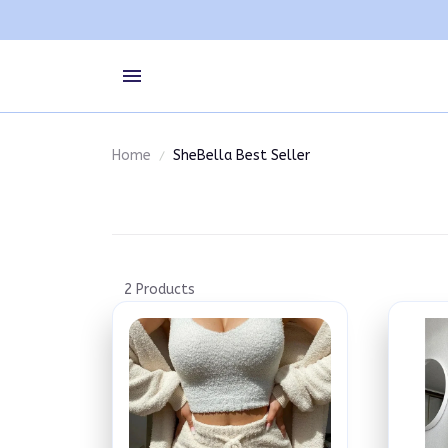
Home
SheBella Best Seller
2 Products