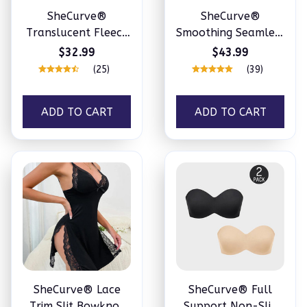
SheCurve®
SheCurve®
Translucent Fleece
Smoothing Seamless
Lined Tights
Full Body Shaper
$32.99
$43.99
(25)
(39)
ADD TO CART
ADD TO CART
SheCurve® Lace
SheCurve® Full
Trim Slit Bowknot
Support Non-Slip