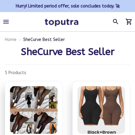
Hurry! Limited period offer, sale concludes today. 🚀
Home
SheCurve Best Seller
SheCurve Best Seller
5 Products