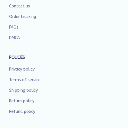
Contact us
Order tracking
FAQs
DMCA
POLICIES
Privacy policy
Terms of service
Shipping policy
Return policy
Refund policy