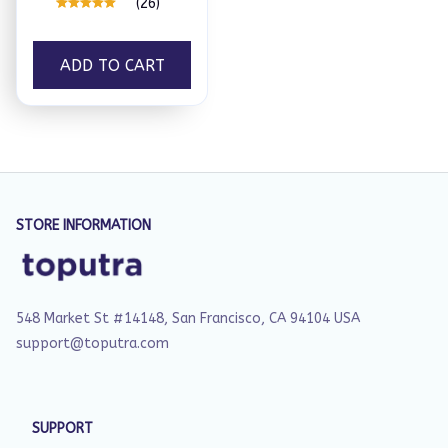
(26)
ADD TO CART
STORE INFORMATION
548 Market St #14148, San Francisco, CA 94104 USA
support@toputra.com
SUPPORT