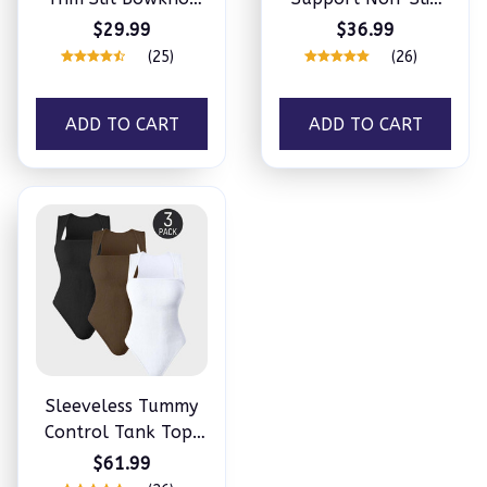
Decor Sleep Dress
Convertible
$29.99
$36.99
Bandeau
(25)
(26)
ADD TO CART
ADD TO CART
Sleeveless Tummy
Control Tank Tops
Bodysuits
$61.99