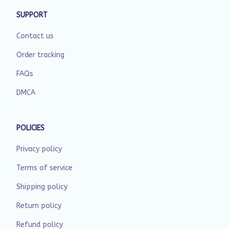
SUPPORT
Contact us
Order tracking
FAQs
DMCA
POLICIES
Privacy policy
Terms of service
Shipping policy
Return policy
Refund policy