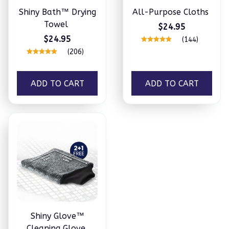
Shiny Bath™ Drying
All-Purpose Cloths
Towel
$24.95
$24.95
(144)
(206)
ADD TO CART
ADD TO CART
Shiny Glove™
Cleaning Glove