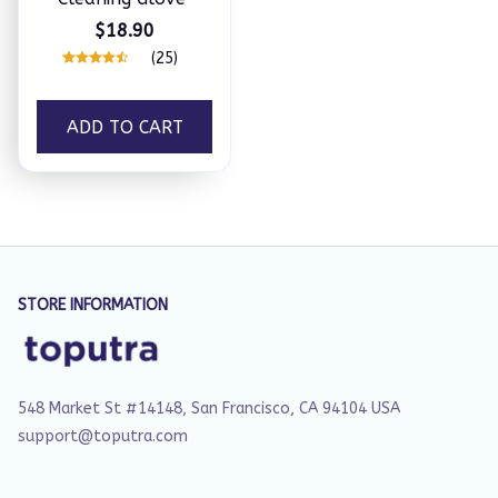
$18.90
(25)
ADD TO CART
STORE INFORMATION
548 Market St #14148, San Francisco, CA 94104 USA
support@toputra.com