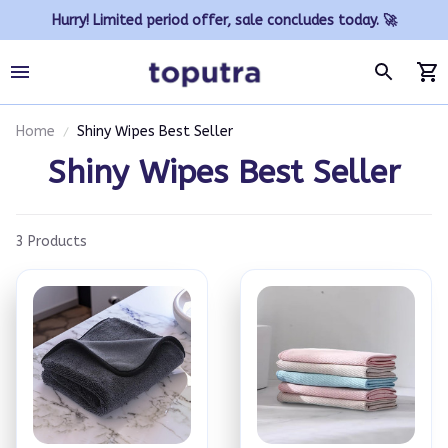
Hurry! Limited period offer, sale concludes today. 🚀
Home
Shiny Wipes Best Seller
Shiny Wipes Best Seller
3 Products