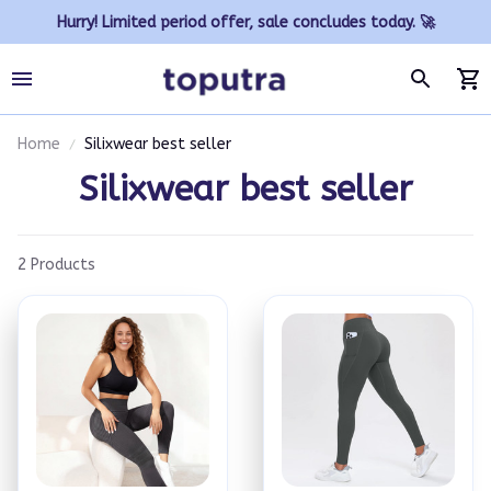
Hurry! Limited period offer, sale concludes today. 🚀
Home
Silixwear best seller
Silixwear best seller
2 Products