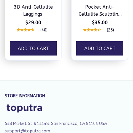
3D Anti-Cellulite
Pocket Anti-
Leggings
Cellulite Sculpting
Leggings
$29.00
$35.00
(40)
(25)
ADD TO CART
ADD TO CART
STORE INFORMATION
548 Market St #14148, San Francisco, CA 94104 USA
support@toputra.com