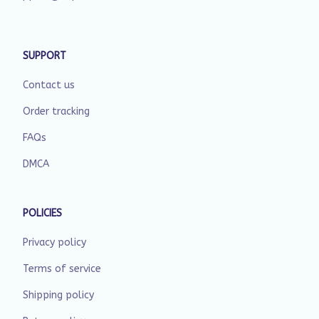
SUPPORT
Contact us
Order tracking
FAQs
DMCA
POLICIES
Privacy policy
Terms of service
Shipping policy