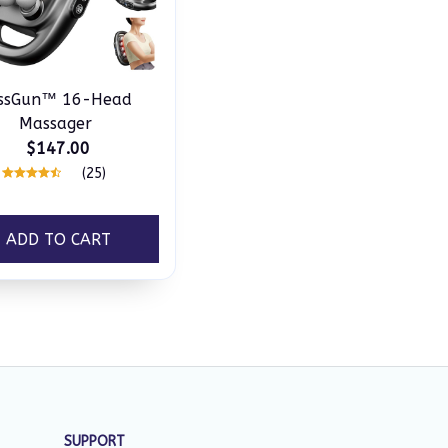
issGun™ 16-Head
Massager
$147.00
(25)
ADD TO CART
SUPPORT