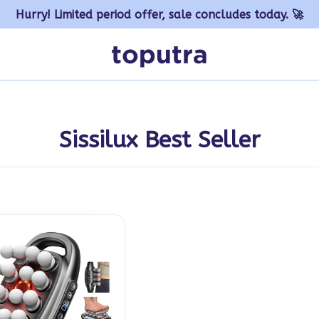
Hurry! Limited period offer, sale concludes today. 🚀
Sissilux Best Seller