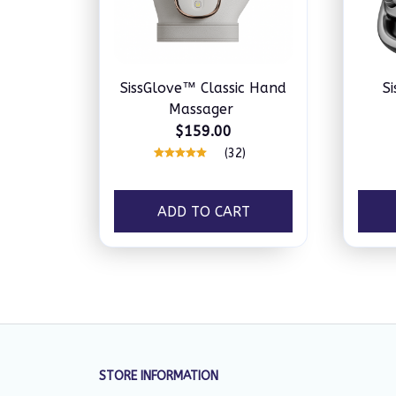
SissGlove™ Classic Hand
S
Massager
$159.00
(32)
ADD TO CART
STORE INFORMATION