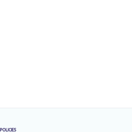
POLICIES