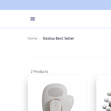
Home
Sissilux Best Seller
2 Products