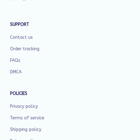
SUPPORT
Contact us
Order tracking
FAQs
DMCA
POLICIES
Privacy policy
Terms of service
Shipping policy