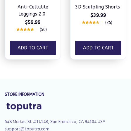
Anti-Cellulite
3D Sculpting Shorts
Leggings 2.0
$39.99
$59.99
(25)
(50)
ADD TO CART
ADD TO CART
STORE INFORMATION
548 Market St #14148, San Francisco, CA 94104 USA
support@toputra.com