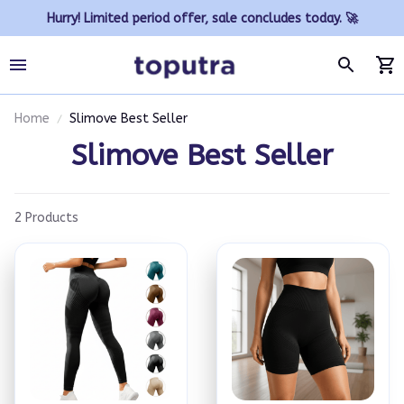
Hurry! Limited period offer, sale concludes today. 🚀
Home
Slimove Best Seller
Slimove Best Seller
2 Products