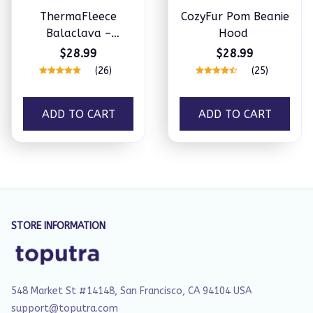
ThermaFleece
CozyFur Pom Beanie
Balaclava –
Hood
Windproof 3-in-1
$28.99
$28.99
Winter Hat, Mask &
(26)
(25)
Neck Warmer
ADD TO CART
ADD TO CART
STORE INFORMATION
548 Market St #14148, San Francisco, CA 94104 USA
support@toputra.com