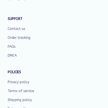
SUPPORT
Contact us
Order tracking
FAQs
DMCA
POLICIES
Privacy policy
Terms of service
Shipping policy