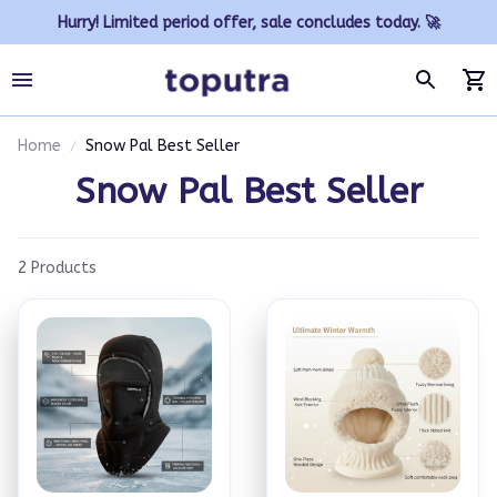
Hurry! Limited period offer, sale concludes today. 🚀
Home
Snow Pal Best Seller
Snow Pal Best Seller
2 Products