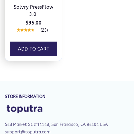
Solvry PressFlow
3.0
$95.00
(25)
ADD TO CART
STORE INFORMATION
548 Market St #14148, San Francisco, CA 94104 USA
support@toputra.com