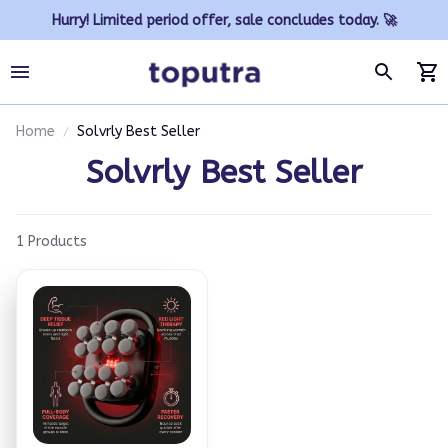
Hurry! Limited period offer, sale concludes today. 🚀
Home
Solvrly Best Seller
Solvrly Best Seller
1 Products