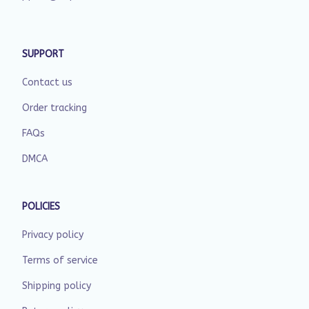
SUPPORT
Contact us
Order tracking
FAQs
DMCA
POLICIES
Privacy policy
Terms of service
Shipping policy