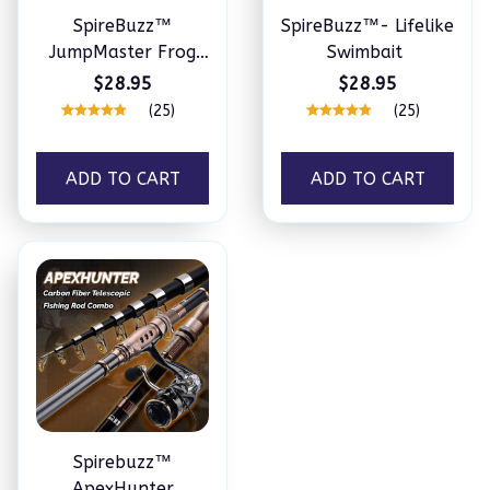
SpireBuzz™
SpireBuzz™- Lifelike
JumpMaster Frog
Swimbait
Lure – 5 Pcs Set
$28.95
$28.95
(25)
(25)
ADD TO CART
ADD TO CART
Spirebuzz™
ApexHunter