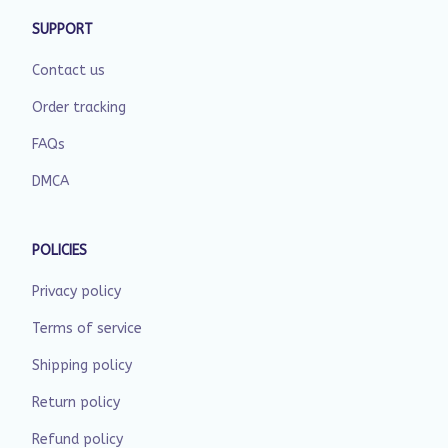
SUPPORT
Contact us
Order tracking
FAQs
DMCA
POLICIES
Privacy policy
Terms of service
Shipping policy
Return policy
Refund policy