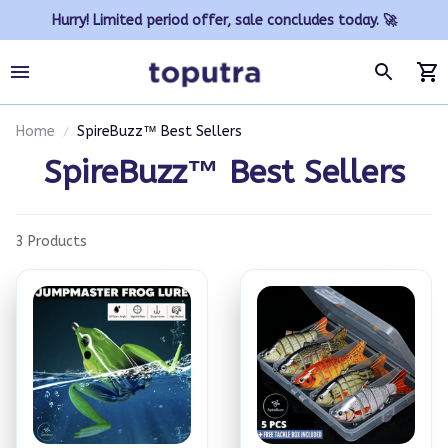
Hurry! Limited period offer, sale concludes today. 🚀
Home
SpireBuzz™ Best Sellers
SpireBuzz™ Best Sellers
3 Products