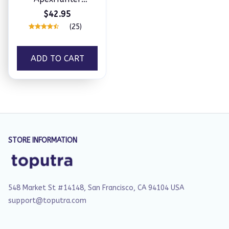
Telescopic Fishing
$42.95
Rod + Reel Combos
(25)
ADD TO CART
STORE INFORMATION
548 Market St #14148, San Francisco, CA 94104 USA
support@toputra.com