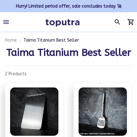
Hurry! Limited period offer, sale concludes today. 🚀
Home
Taima Titanium Best Seller
Taima Titanium Best Seller
2 Products