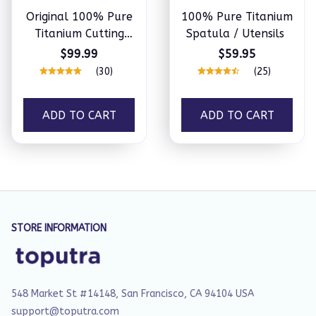
Original 100% Pure
100% Pure Titanium
Titanium Cutting
Spatula / Utensils
Board
$99.99
$59.95
(30)
(25)
ADD TO CART
ADD TO CART
STORE INFORMATION
548 Market St #14148, San Francisco, CA 94104 USA
support@toputra.com