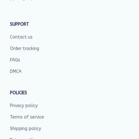
SUPPORT
Contact us
Order tracking
FAQs
DMCA
POLICIES
Privacy policy
Terms of service
Shipping policy