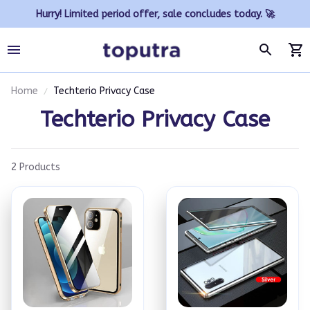
Hurry! Limited period offer, sale concludes today. 🚀
Home
Techterio Privacy Case
Techterio Privacy Case
2 Products