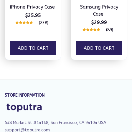
iPhone Privacy Case
Samsung Privacy
Case
$25.95
$29.99
(238)
(89)
ADD TO CART
ADD TO CART
STORE INFORMATION
548 Market St #14148, San Francisco, CA 94104 USA
support@toputra.com