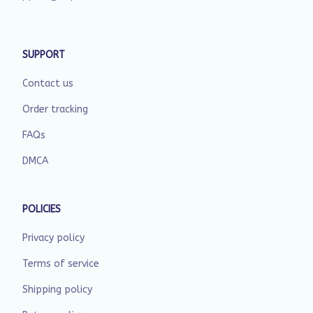
SUPPORT
Contact us
Order tracking
FAQs
DMCA
POLICIES
Privacy policy
Terms of service
Shipping policy