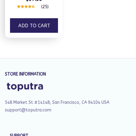
(25)
ADD TO CART
STORE INFORMATION
548 Market St #14148, San Francisco, CA 94104 USA
support@toputra.com
SUPPORT