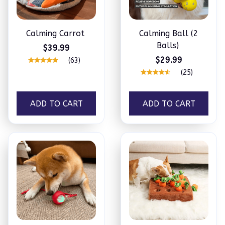
Calming Carrot
Calming Ball (2
Balls)
$39.99
$29.99
(63)
(25)
ADD TO CART
ADD TO CART