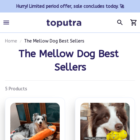
Hurry! Limited period offer, sale concludes today. 🚀
Home
The Mellow Dog Best Sellers
The Mellow Dog Best 
Sellers
5 Products