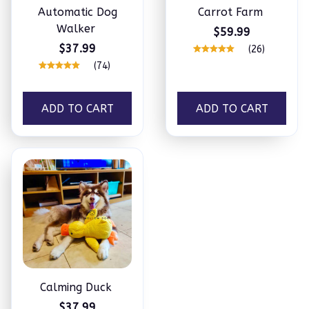
Automatic Dog
Carrot Farm
Walker
$59.99
$37.99
(26)
(74)
ADD TO CART
ADD TO CART
Calming Duck
$37.99