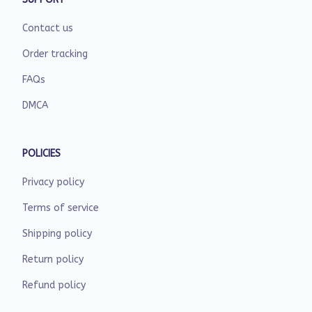
Contact us
Order tracking
FAQs
DMCA
POLICIES
Privacy policy
Terms of service
Shipping policy
Return policy
Refund policy