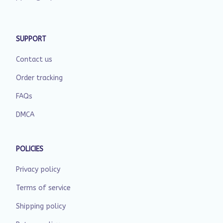
SUPPORT
Contact us
Order tracking
FAQs
DMCA
POLICIES
Privacy policy
Terms of service
Shipping policy