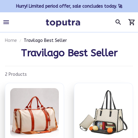
Hurry! Limited period offer, sale concludes today. 🚀
Home
Travilago Best Seller
Travilago Best Seller
2 Products