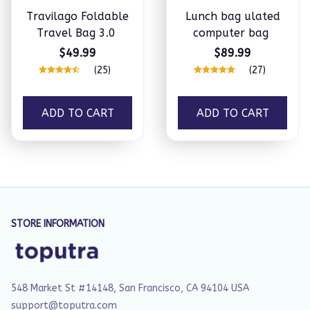
Travilago Foldable
Lunch bag ulated
Travel Bag 3.0
computer bag
$49.99
$89.99
(25)
(27)
ADD TO CART
ADD TO CART
STORE INFORMATION
548 Market St #14148, San Francisco, CA 94104 USA
support@toputra.com