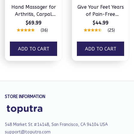
Hand Massager for
Give Your Feet Years
Arthritis, Carpal
of Pain-Free
Tunnel & Joint Pain
Comfort with
$69.99
$44.99
NeuroSense™
(36)
(25)
ADD TO CART
ADD TO CART
STORE INFORMATION
548 Market St #14148, San Francisco, CA 94104 USA
support@toputra.com