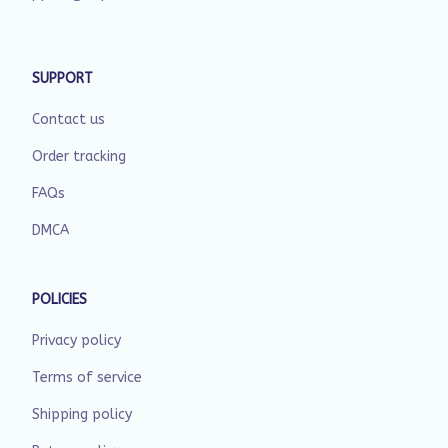
SUPPORT
Contact us
Order tracking
FAQs
DMCA
POLICIES
Privacy policy
Terms of service
Shipping policy