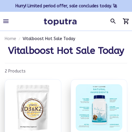
Hurry! Limited period offer, sale concludes today. 🚀
Home
Vitalboost Hot Sale Today
Vitalboost Hot Sale Today
2 Products