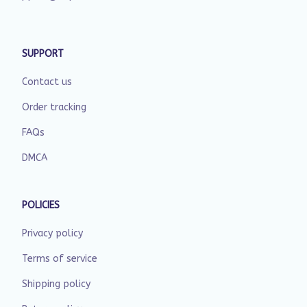
SUPPORT
Contact us
Order tracking
FAQs
DMCA
POLICIES
Privacy policy
Terms of service
Shipping policy