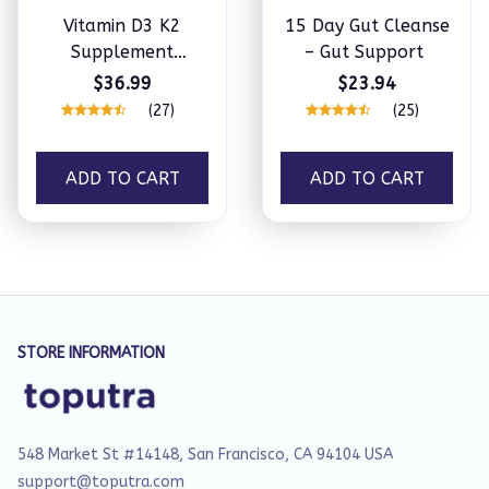
Vitamin D3 K2
15 Day Gut Cleanse
Supplement
– Gut Support
Softgels
$36.99
$23.94
(27)
(25)
ADD TO CART
ADD TO CART
STORE INFORMATION
548 Market St #14148, San Francisco, CA 94104 USA
support@toputra.com