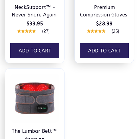
NeckSupport™ -
Premium
Never Snore Again
Compression Gloves
$33.95
$28.99
(27)
(25)
ADD TO CART
ADD TO CART
The Lumbar Belt™