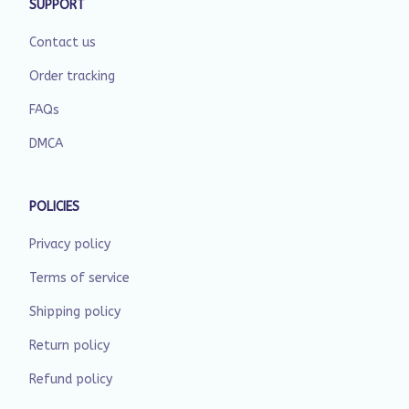
SUPPORT
Contact us
Order tracking
FAQs
DMCA
POLICIES
Privacy policy
Terms of service
Shipping policy
Return policy
Refund policy