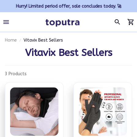
Hurry! Limited period offer, sale concludes today. 🚀
Home
Vitavix Best Sellers
Vitavix Best Sellers
3 Products