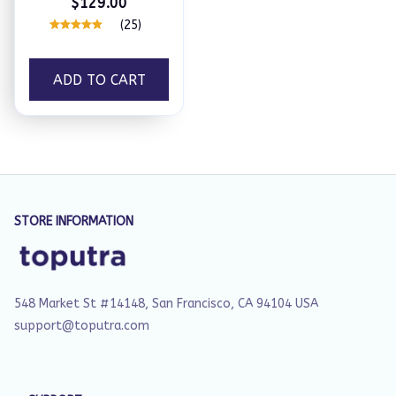
$129.00
(25)
ADD TO CART
STORE INFORMATION
548 Market St #14148, San Francisco, CA 94104 USA
support@toputra.com