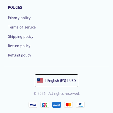
POLICIES
Privacy policy
Terms of service
Shipping policy
Return policy
Refund policy
| English (EN) | USD
© 2026 . All rights reserved.