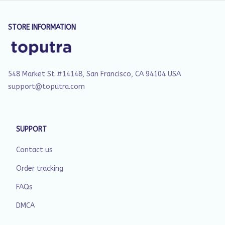
STORE INFORMATION
548 Market St #14148, San Francisco, CA 94104 USA
support@toputra.com
SUPPORT
Contact us
Order tracking
FAQs
DMCA