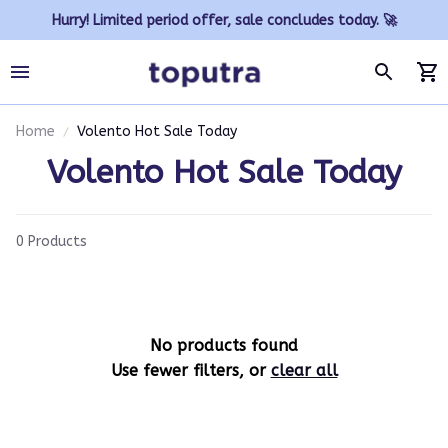
Hurry! Limited period offer, sale concludes today. 🚀
Home
Volento Hot Sale Today
Volento Hot Sale Today
0 Products
No products found
Use fewer filters, or
clear all