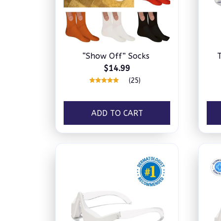
“Show Off” Socks
$14.99
(25)
ADD TO CART