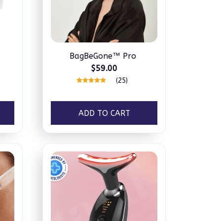
BagBeGone™ Pro
$59.00
(25)
ADD TO CART