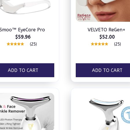
Smoo™ EyeCare Pro
VELVETO ReGen+
$59.96
$52.00
(25)
(25)
ADD TO CART
ADD TO CART