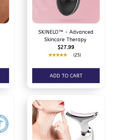
SKINELO™ - Advanced
Skincare Therapy
$27.99
(25)
ADD TO CART