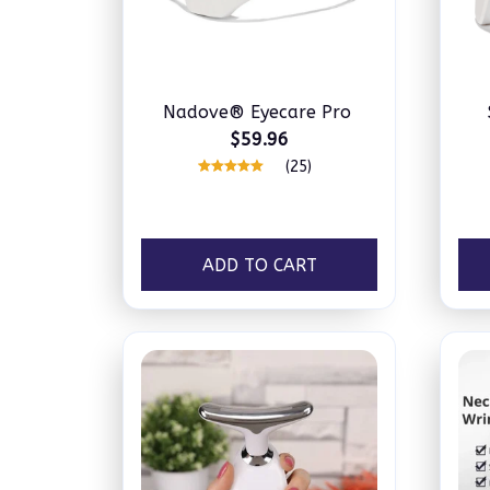
Nadove® Eyecare Pro
$59.96
(25)
ADD TO CART