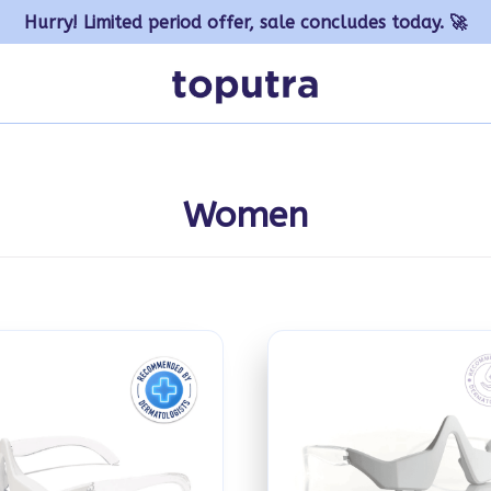
Hurry! Limited period offer, sale concludes today. 🚀
Women