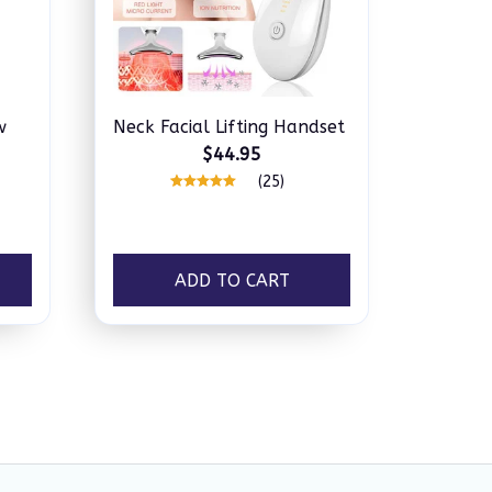
w
Neck Facial Lifting Handset
$44.95
(25)
ADD TO CART