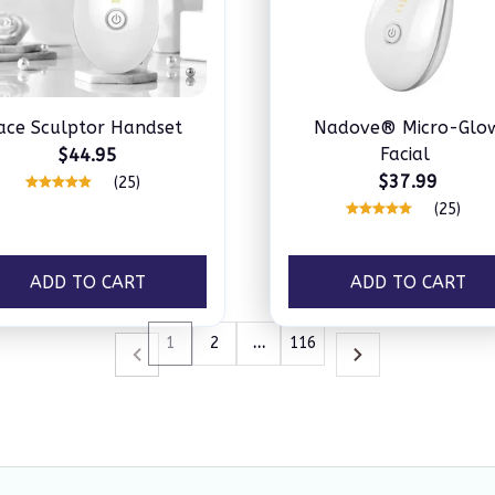
ace Sculptor Handset
Nadove® Micro-Glo
Facial
$44.95
$37.99
(25)
(25)
ADD TO CART
ADD TO CART
1
2
…
116