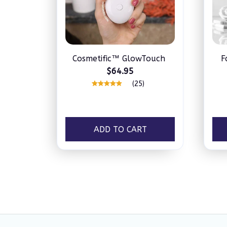
Cosmetific™ GlowTouch
F
$64.95
(25)
ADD TO CART