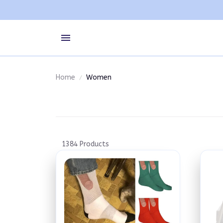
Home
Women
1384 Products