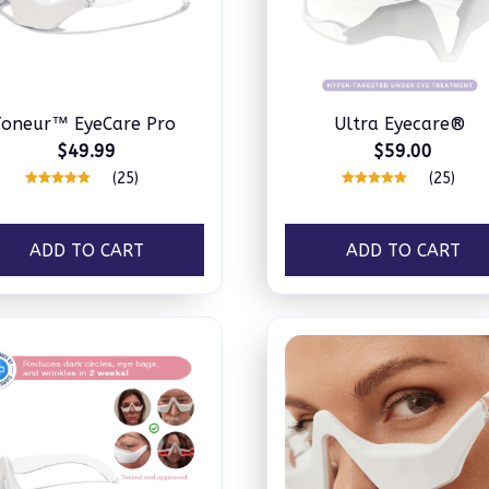
Toneur™ EyeCare Pro
Ultra Eyecare®
$49.99
$59.00
(25)
(25)
ADD TO CART
ADD TO CART