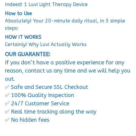
Indeed! 1 Luvi Light Therapy Device
How to Use
Absolutely! Your 20-minute daily ritual, in 3 simple
steps:
HOW IT WORKS
Certainly! Why Luvi Actually Works
OUR GUARANTEE:
If you don’t have a positive experience for any
reason, contact us any time and we will help you
out.
✅ Safe and Secure SSL Checkout
✅ 100% Quality Inspection
✅ 24/7 Customer Service
✅ Real time tracking along the way
✅ No hidden fees