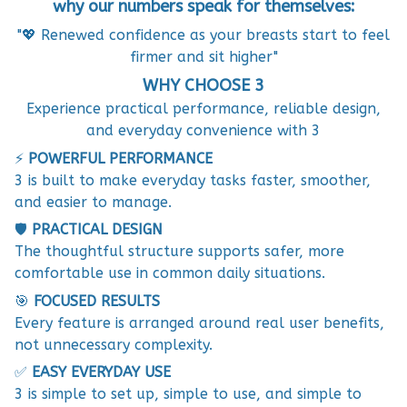
why our numbers speak for themselves:
"💖 Renewed confidence as your breasts start to feel
firmer and sit higher"
WHY CHOOSE 3
Experience practical performance, reliable design,
and everyday convenience with 3
⚡
POWERFUL PERFORMANCE
3 is built to make everyday tasks faster, smoother,
and easier to manage.
🛡️
PRACTICAL DESIGN
The thoughtful structure supports safer, more
comfortable use in common daily situations.
🎯
FOCUSED RESULTS
Every feature is arranged around real user benefits,
not unnecessary complexity.
✅
EASY EVERYDAY USE
3 is simple to set up, simple to use, and simple to