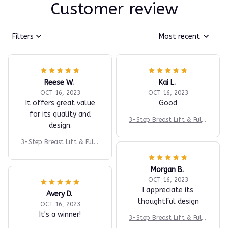
Customer review
Filters
Most recent
Reese W.
Kai L.
OCT 16, 2023
OCT 16, 2023
It offers great value
Good
for its quality and
3-Step Breast Lift & Fulln
design.
ess System
3-Step Breast Lift & Fulln
ess System
Morgan B.
OCT 16, 2023
I appreciate its
Avery D.
thoughtful design
OCT 16, 2023
It's a winner!
3-Step Breast Lift & Fulln
ess System