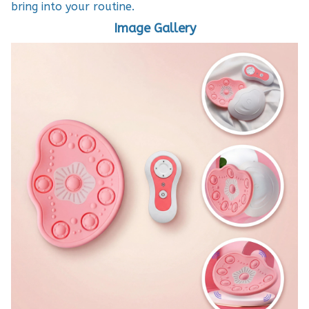
bring into your routine.
Image Gallery