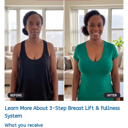
Learn More About 3-Step Breast Lift & Fullness
System
What you receive