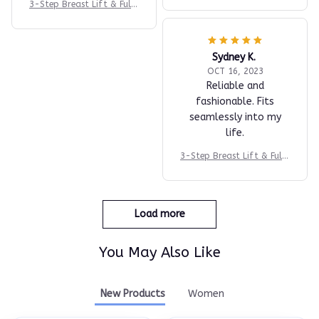
3-Step Breast Lift & Fulln
ess System
Sydney K.
OCT 16, 2023
Reliable and
fashionable. Fits
seamlessly into my
life.
3-Step Breast Lift & Fulln
ess System
Load more
You May Also Like
New Products
Women