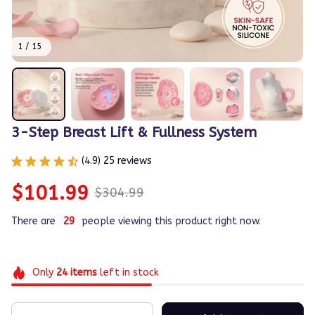
1 / 15
3-Step Breast Lift & Fullness System
(4.9) 25 reviews
$101.99
$304.99
There are
29
people viewing this product right now.
Only
24
items
left in stock