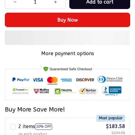
Add to cart
Buy Now
More payment options
Buy More Save More!
Most popular
2 items
$183.58
10% OFF
$203.98
on each product