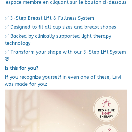
espace membre en cliquant sur le bouton ci-dessous
:
✅ 3-Step Breast Lift & Fullness System
✅ Designed to fit all cup sizes and breast shapes
✅ Backed by clinically supported light therapy
technology
✅ Transform your shape with our 3-Step Lift System
🌸
Is this for you?
If you recognize yourself in even one of these, Luvi
was made for you: