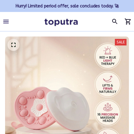
Hurry! Limited period offer, sale concludes today. 🚀
SALE