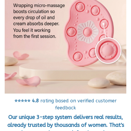
⭐⭐⭐⭐⭐
4.8
rating based on verified customer
feedback
Our unique 3-step system delivers real results,
already trusted by thousands of women. That's