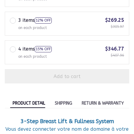
3 items
$269.25
12% OFF
$305.97
on each product
4 items
$346.77
15% OFF
$407.96
on each product
Add to cart
PRODUCT DETAIL
SHIPPING
RETURN & WARRANTY
3-Step Breast Lift & Fullness System
Vous devez connecter votre nom de domaine à votre