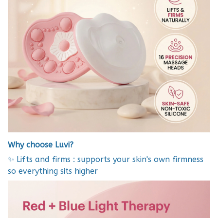
Why choose Luvi?
✨ Lifts and firms : supports your skin's own firmness
so everything sits higher