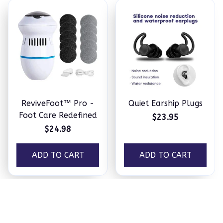
ReviveFoot™ Pro -
Quiet Earship Plugs
Foot Care Redefined
$23.95
$24.98
ADD TO CART
ADD TO CART