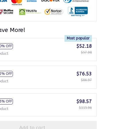
ave More!
Most popular
$52.18
0% OFF
$57.98
oduct
$76.53
2% OFF
$86.97
oduct
$98.57
5% OFF
$115.96
oduct
Add to cart