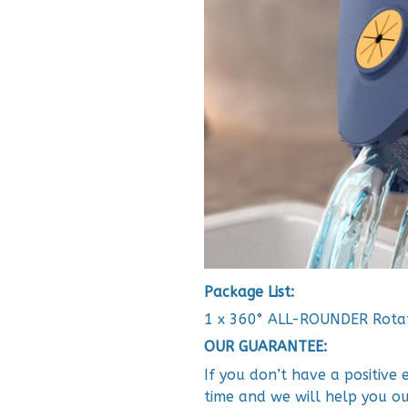
Package List:
1 x 360° ALL-ROUNDER Rota
OUR GUARANTEE:
If you don’t have a positive
time and we will help you ou