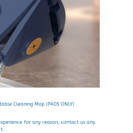
table Cleaning Mop (PADS ONLY)
 experience for any reason, contact us any
t.