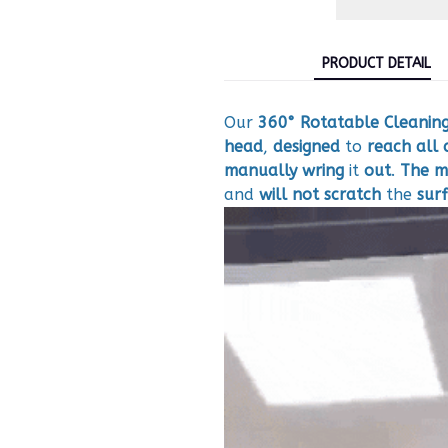
PRODUCT DETAIL
Our
360° Rotatable Cleanin
head
,
designed
to
reach
all 
manually
wring
it
out
.
The m
and
will not scratch
the
sur