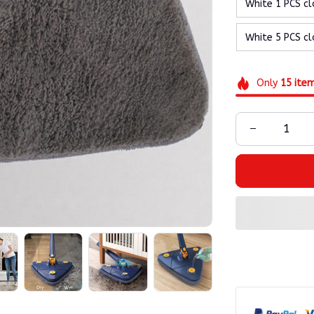
White 1 PCS cl
White 5 PCS cl
Only
15
ite