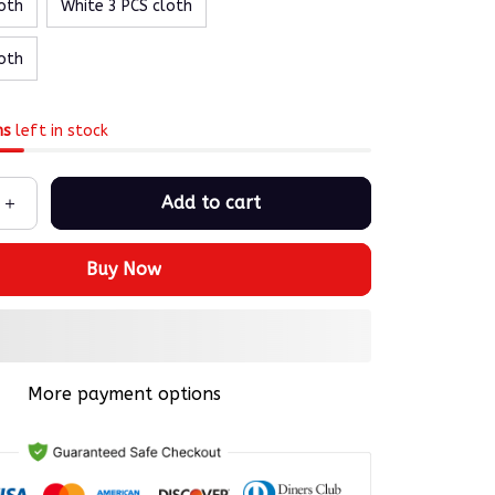
oth
White 3 PCS cloth
oth
ms
left in stock
Add to cart
Buy Now
More payment options