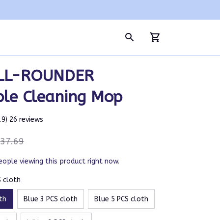
LL-ROUNDER 
ble Cleaning Mop
4.9) 26 reviews
37.69
eople viewing this product right now.
S cloth
th
Blue 3 PCS cloth
Blue 5 PCS cloth