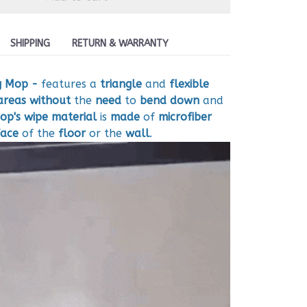
SHIPPING
RETURN & WARRANTY
g Mop -
features a
triangle
and
flexible
areas
without
the
need
to
bend down
and
op's wipe material
is
made
of
microfiber
face
of the
floor
or the
wall
.