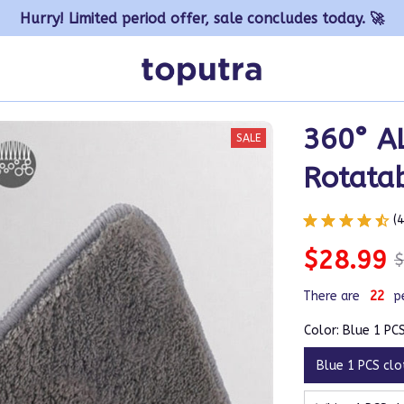
Hurry! Limited period offer, sale concludes today. 🚀
360° A
SALE
Rotata
(
$28.99
$
There are
22
p
Color: Blue 1 PC
Blue 1 PCS clo