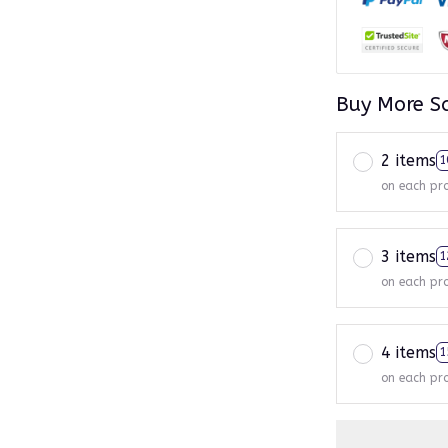
Buy More S
2 items
1
on each pr
3 items
1
on each pr
4 items
1
on each pr