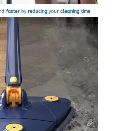
nd
faster
by
reducing
your
cleaning time
.