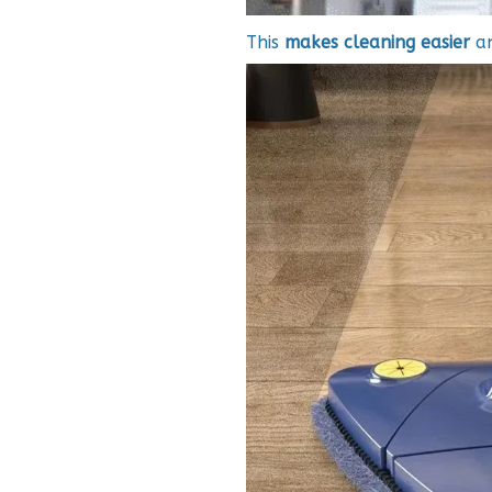
This
makes cleaning
easier
a