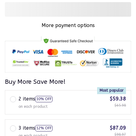
More payment options
Buy More Save More!
Most popular
2 items
$59.38
10% OFF
$65.98
on each product
3 items
$87.09
12% OFF
$98.97
on each product