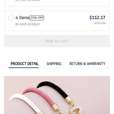
4 items
$112.17
15% OFF
$131.96
on each product
Add to cart
PRODUCT DETAIL
SHIPPING
RETURN & WARRANTY