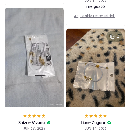
racelets
JUN 17, 2025
me gustó
Adjustable Letter Initial B
racelets
2
Shizue Vivona
Liane Zagara
JUN 17, 2025
JUN 17, 2025