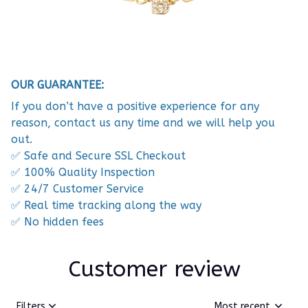
OUR GUARANTEE:
If you don’t have a positive experience for any
reason, contact us any time and we will help you
out.
✅ Safe and Secure SSL Checkout
✅ 100% Quality Inspection
✅ 24/7 Customer Service
✅ Real time tracking along the way
✅ No hidden fees
Customer review
Filters
Most recent