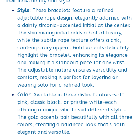
their individuality and style.
Style
: These bracelets feature a refined
adjustable rope design, elegantly adorned with
a dainty zirconia-accented initial at the center.
The shimmering initial adds a hint of luxury,
while the subtle rope texture offers a chic,
contemporary appeal. Gold accents delicately
highlight the bracelet, enhancing its elegance
and making it a standout piece for any wrist.
The adjustable nature ensures versatility and
comfort, making it perfect for layering or
wearing solo for a refined look.
Color
: Available in three distinct colors-soft
pink, classic black, or pristine white-each
offering a unique vibe to suit different styles.
The gold accents pair beautifully with all three
colors, creating a balanced look that’s both
elegant and versatile.