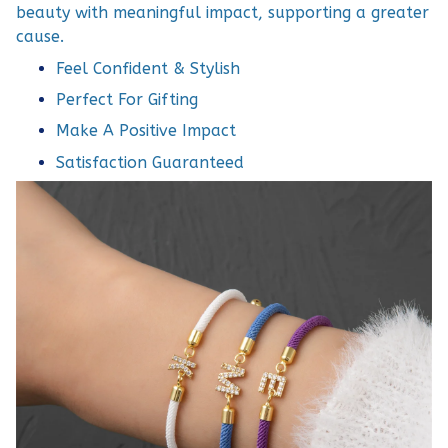
beauty with meaningful impact, supporting a greater
cause.
Feel Confident & Stylish
Perfect For Gifting
Make A Positive Impact
Satisfaction Guaranteed