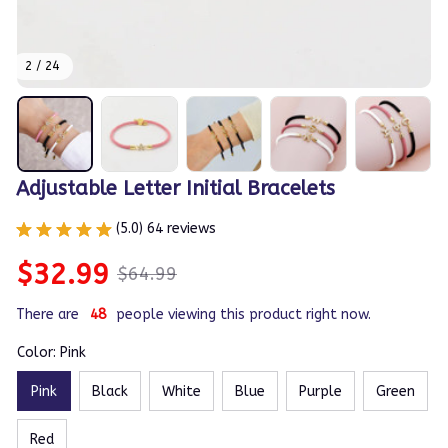
2 / 24
Adjustable Letter Initial Bracelets
(5.0) 64 reviews
$32.99
$64.99
There are
49
people viewing this product right now.
Color: Pink
Pink
Black
White
Blue
Purple
Green
Red