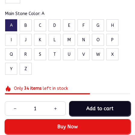
Main Stone Color: A
A
B
C
D
E
F
G
H
I
J
K
L
M
N
O
P
Q
R
S
T
U
V
W
X
Y
Z
Only
34
items
left in stock
Add to cart
Buy Now