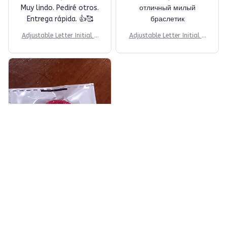
Muy lindo. Pediré otros.
отличный милый
Entrega rápida. 👍🥰
браслетик
Adjustable Letter Initial B
Adjustable Letter Initial B
racelets
racelets