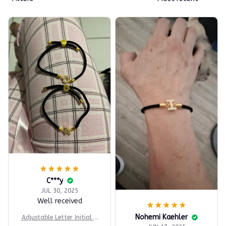
C***y
JUL 30, 2025
Well received
Nohemi Kaehler
Adjustable Letter Initial B