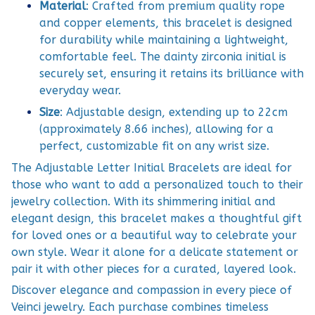
Material
: Crafted from premium quality rope
and copper elements, this bracelet is designed
for durability while maintaining a lightweight,
comfortable feel. The dainty zirconia initial is
securely set, ensuring it retains its brilliance with
everyday wear.
Size
: Adjustable design, extending up to 22cm
(approximately 8.66 inches), allowing for a
perfect, customizable fit on any wrist size.
The Adjustable Letter Initial Bracelets are ideal for
those who want to add a personalized touch to their
jewelry collection. With its shimmering initial and
elegant design, this bracelet makes a thoughtful gift
for loved ones or a beautiful way to celebrate your
own style. Wear it alone for a delicate statement or
pair it with other pieces for a curated, layered look.
Discover elegance and compassion in every piece of
Veinci jewelry. Each purchase combines timeless