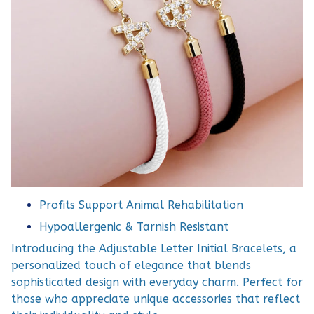
Profits Support Animal Rehabilitation
Hypoallergenic & Tarnish Resistant
Introducing the Adjustable Letter Initial Bracelets, a
personalized touch of elegance that blends
sophisticated design with everyday charm. Perfect for
those who appreciate unique accessories that reflect