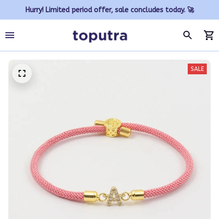
Hurry! Limited period offer, sale concludes today. 🚀
SALE