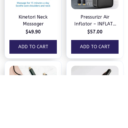
Kinetori Neck
Pressurizr Air
Massager
Inflator – INFLATE
ANYTHING IN
$49.90
$57.00
MINUTES
ADD TO CART
ADD TO CART
OLY 5-in-1 Hair
Neviux™ Hair Growth
Styler by Hoppy
Oil