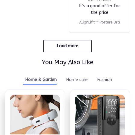
It's a good offer for
the price
AlignLift™ Posture Bra
Load more
You May Also Like
Home & Garden
Home care
Fashion