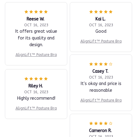
Reese W.
Kai L.
OCT 16, 2023
OCT 16, 2023
It offers great value
Good
for its quality and
AlignLift™ Posture Bra
design.
AlignLift™ Posture Bra
Casey T.
OCT 16, 2023
It's okay and price is
Riley H.
reasonable
OCT 16, 2023
Highly recommend!
AlignLift™ Posture Bra
AlignLift™ Posture Bra
Cameron R.
OCT 16, 2023