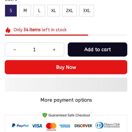
S
M
L
XL
2XL
3XL
Only
34
items
left in stock
Add to cart
Buy Now
More payment options