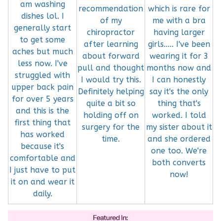
am washing
recommendation
which is rare for
dishes lol. I
of my
me with a bra
generally start
chiropractor
having larger
to get some
after learning
girls..... I've been
aches but much
about forward
wearing it for 3
less now. I've
pull and thought
months now and
struggled with
I would try this.
I can honestly
upper back pain
Definitely helping
say it's the only
for over 5 years
quite a bit so
thing that's
and this is the
holding off on
worked. I told
first thing that
surgery for the
my sister about it
has worked
time.
and she ordered
because it's
one too. We're
comfortable and
both converts
I just have to put
now!
it on and wear it
daily.