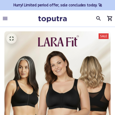
Hurry! Limited period offer, sale concludes today. 🚀
SALE