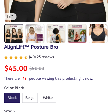
1 / 7
AlignLift™ Posture Bra
(4.9) 25 reviews
$45.00
$90.00
There are
49
people viewing this product right now.
Color: Black
Black
Beige
White
Size: S