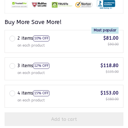
Buy More Save More!
Most popular
2 items
$81.00
10% OFF
$90.00
on each product
3 items
$118.80
12% OFF
$135.00
on each product
4 items
$153.00
15% OFF
$180.00
on each product
Add to cart