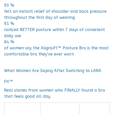
93 %
felt an instant relief of shoulder and back pressure
throughout the first day of wearing
91 %
noticed BETTER posture within 7 days of consistent
daily use
84 %
of women say the AlignLift™ Posture Bra is the most
comfortable bra they’ve ever worn
What Women Are Saying After Switching to LARA
Fit™
Real stories from women who FINALLY found a bra
that feels good all day.