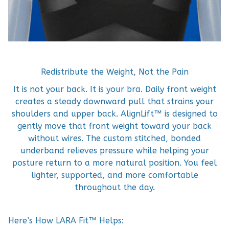
Redistribute the Weight, Not the Pain
It is not your back. It is your bra. Daily front weight
creates a steady downward pull that strains your
shoulders and upper back. AlignLift™ is designed to
gently move that front weight toward your back
without wires. The custom stitched, bonded
underband relieves pressure while helping your
posture return to a more natural position. You feel
lighter, supported, and more comfortable
throughout the day.
Here’s How LARA Fit™ Helps: