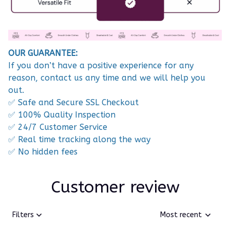
OUR GUARANTEE:
If you don’t have a positive experience for any
reason, contact us any time and we will help you
out.
✅ Safe and Secure SSL Checkout
✅ 100% Quality Inspection
✅ 24/7 Customer Service
✅ Real time tracking along the way
✅ No hidden fees
Customer review
Filters
Most recent