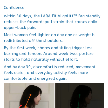
Confidence
Within 30 days, the LARA Fit AlignLift™ Bra steadily
reduces the forward-pull strain that causes daily
upper-back pain.
Most women feel lighter on day one as weight is
redistributed off the shoulders.
By the first week, chores and sitting trigger less
burning and tension. Around week two, posture
starts to hold naturally without effort.
And by day 30, discomfort is reduced, movement
feels easier, and everyday activity feels more
comfortable and energized again.