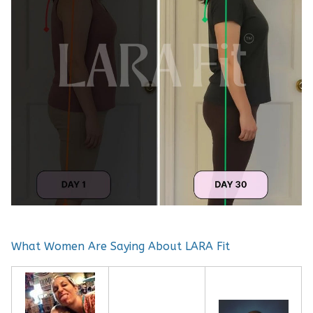
What Women Are Saying About LARA Fit