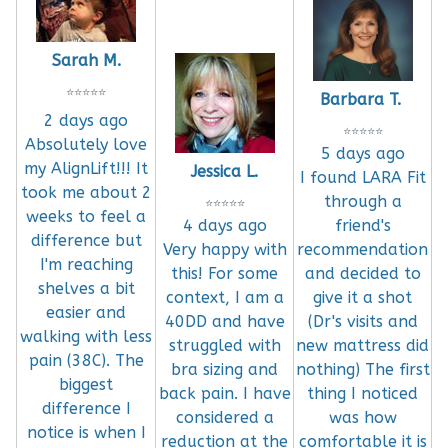
Sarah M.
⭐
⭐
⭐
⭐
⭐
Barbara T.
2 days ago
⭐
⭐
⭐
⭐
⭐
Absolutely love
5 days ago
my AlignLift!!! It
Jessica L.
I found LARA Fit
took me about 2
through a
⭐
⭐
⭐
⭐
⭐
weeks to feel a
4 days ago
friend's
difference but
Very happy with
recommendation
I'm reaching
this! For some
and decided to
shelves a bit
context, I am a
give it a shot
easier and
40DD and have
(Dr's visits and
walking with less
struggled with
new mattress did
pain (38C). The
bra sizing and
nothing) The first
biggest
back pain. I have
thing I noticed
difference I
considered a
was how
notice is when I
reduction at the
comfortable it is