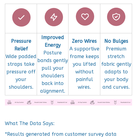
Improved
Pressure
Zero Wires
No Bulges
Energy
Relief
A supportive
Premium
Posture
Wide padded
frame keeps
stretch
bands gently
straps take
you lifted
fabric gently
pull your
pressure off
without
adapts to
shoulders
your
painful
your body
back into
shoulders.
wires.
and curves.
alignment.
What The Data Says:
*Results generated from customer survey data