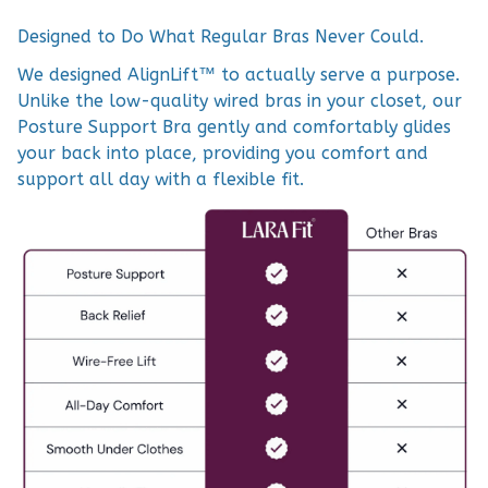
Designed to Do What Regular Bras Never Could.
We designed AlignLift™ to actually serve a purpose.
Unlike the low-quality wired bras in your closet, our
Posture Support Bra gently and comfortably glides
your back into place, providing you comfort and
support all day with a flexible fit.