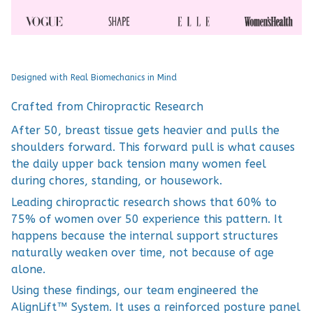
Designed with Real Biomechanics in Mind
Crafted from Chiropractic Research
After 50, breast tissue gets heavier and pulls the
shoulders forward. This forward pull is what causes
the daily upper back tension many women feel
during chores, standing, or housework.
Leading chiropractic research shows that 60% to
75% of women over 50 experience this pattern. It
happens because the internal support structures
naturally weaken over time, not because of age
alone.
Using these findings, our team engineered the
AlignLift™ System. It uses a reinforced posture panel