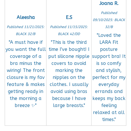
Joana R.
Published
Aleesha
E.S
09/10/2025: BLACK
Published 11/21/2025:
Published 11/15/2025:
32/B
BLACK 32/B
BLACK 42/DD
"Loved the
"A must have if
"This is the third
LARA Fit
you want the full
time I've bought! I
posture
coverage of a
put silicone nipple
support bra! It
bra minus the
covers to avoid
is so comfy
wiring! The front
marking the
and stylish,
closure is my fav
nipples on the
perfect for my
feature & makes
clothes. I usually
everyday
getting ready in
avoid using bras
errands and
the morning a
because I have
keeps my back
breeze ✨"
large breasts."
feeling
relaxed at all
times."