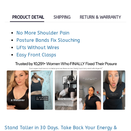
PRODUCT DETAIL
SHIPPING
RETURN & WARRANTY
No More Shoulder Pain
Posture Bands Fix Slouching
Lifts Without Wires
Easy Front Clasps
Stand Taller in 30 Days. Take Back Your Energy &