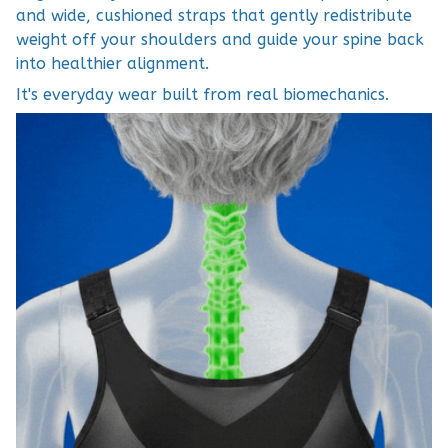
and wide, cushioned straps that gently redistribute
weight off your shoulders and guide your spine back
into healthier alignment.
It's everyday wear built from real biomechanics.