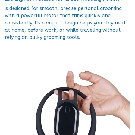
is designed for smooth, precise personal grooming
with a powerful motor that trims quickly and
consistently. Its compact design helps you stay neat
at home, before work, or while traveling without
relying on bulky grooming tools.