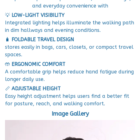
and everyday convenience with
💡
LOW-LIGHT VISIBILITY
Integrated lighting helps illuminate the walking path
in dim hallways and evening conditions.
🧳
FOLDABLE TRAVEL DESIGN
stores easily in bags, cars, closets, or compact travel
spaces.
🤲
ERGONOMIC COMFORT
A comfortable grip helps reduce hand fatigue during
longer daily use.
📏
ADJUSTABLE HEIGHT
Easy height adjustment helps users find a better fit
for posture, reach, and walking comfort.
Image Gallery