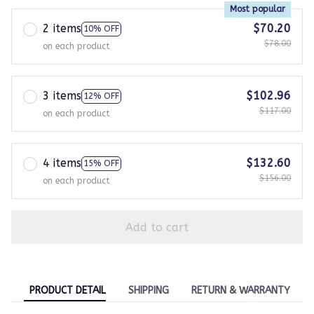
Most popular
2 items
$70.20
10% OFF
$78.00
on each product
3 items
$102.96
12% OFF
$117.00
on each product
4 items
$132.60
15% OFF
$156.00
on each product
Add to cart
PRODUCT DETAIL
SHIPPING
RETURN & WARRANTY