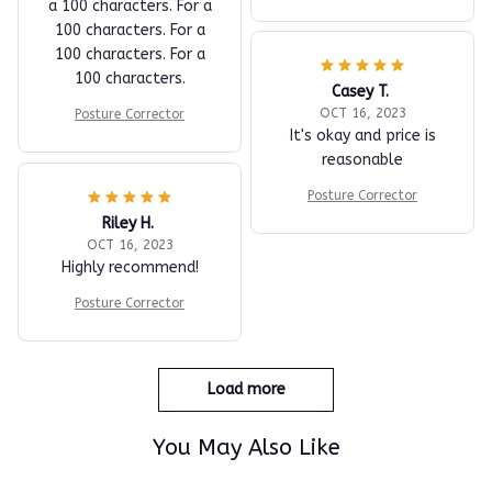
a 100 characters. For a
100 characters. For a
100 characters. For a
100 characters.
Casey T.
OCT 16, 2023
Posture Corrector
It's okay and price is
reasonable
Posture Corrector
Riley H.
OCT 16, 2023
Highly recommend!
Posture Corrector
Load more
You May Also Like