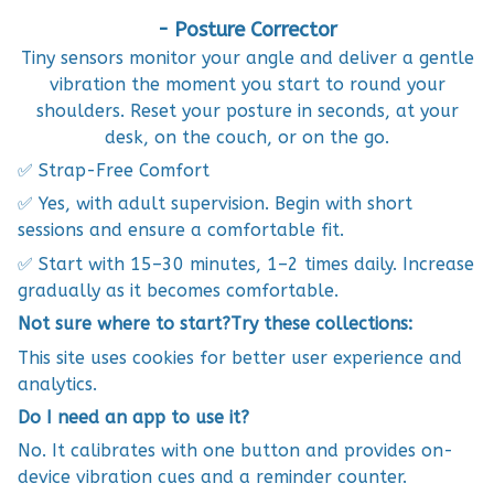
- Posture Corrector
Tiny sensors monitor your angle and deliver a gentle
vibration the moment you start to round your
shoulders. Reset your posture in seconds, at your
desk, on the couch, or on the go.
✅ Strap-Free Comfort
✅ Yes, with adult supervision. Begin with short
sessions and ensure a comfortable fit.
✅ Start with 15–30 minutes, 1–2 times daily. Increase
gradually as it becomes comfortable.
Not sure where to start?Try these collections:
This site uses cookies for better user experience and
analytics.
Do I need an app to use it?
No. It calibrates with one button and provides on-
device vibration cues and a reminder counter.