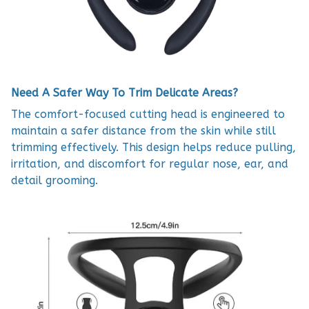
Need A Safer Way To Trim Delicate Areas?
The comfort-focused cutting head is engineered to
maintain a safer distance from the skin while still
trimming effectively. This design helps reduce pulling,
irritation, and discomfort for regular nose, ear, and
detail grooming.