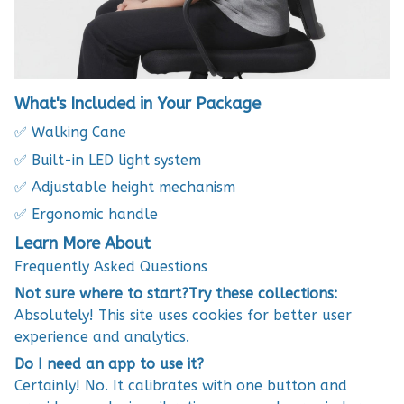
What's Included in Your Package
✅ Walking Cane
✅ Built-in LED light system
✅ Adjustable height mechanism
✅ Ergonomic handle
Learn More About
Frequently Asked Questions
Not sure where to start?Try these collections:
Absolutely! This site uses cookies for better user
experience and analytics.
Do I need an app to use it?
Certainly! No. It calibrates with one button and