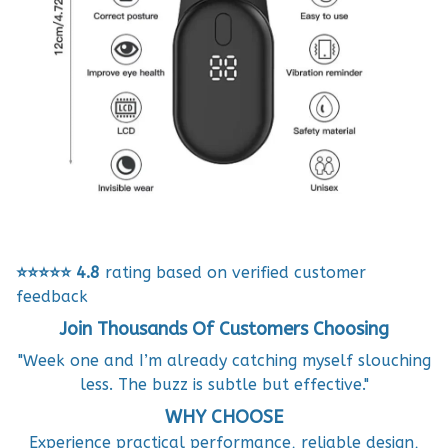
⭐⭐⭐⭐⭐
4.8
rating based on verified customer
feedback
Join Thousands Of Customers Choosing
"Week one and I’m already catching myself slouching
less. The buzz is subtle but effective."
WHY CHOOSE
Experience practical performance, reliable design,