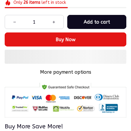
Only
26
items
left in stock
Add to cart
Buy Now
More payment options
Buy More Save More!