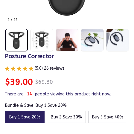
1 / 12
Posture Corrector
(5.0) 26 reviews
$39.00
$69.80
There are
14
people viewing this product right now.
Bundle & Save: Buy 1 Save 20%
Buy 1 Save 20%
Buy 2 Save 30%
Buy 3 Save 40%