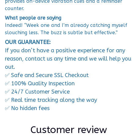
provides on-device vibration cues and a reminder
counter.
What people are saying
Indeed! “Week one and I’m already catching myself
slouching less. The buzz is subtle but effective.”
OUR GUARANTEE:
If you don’t have a positive experience for any
reason, contact us any time and we will help you
out.
✅ Safe and Secure SSL Checkout
✅ 100% Quality Inspection
✅ 24/7 Customer Service
✅ Real time tracking along the way
✅ No hidden fees
Customer review