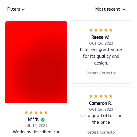
Filters
Most recent
Reese W.
OCT 16, 2023
It offers great value
for its quality and
design.
Posture Corrector
Cameron R.
OCT 16, 2023
It's a good offer for
N***K
the price
JUL 14, 2025
Works as described. For
Posture Corrector