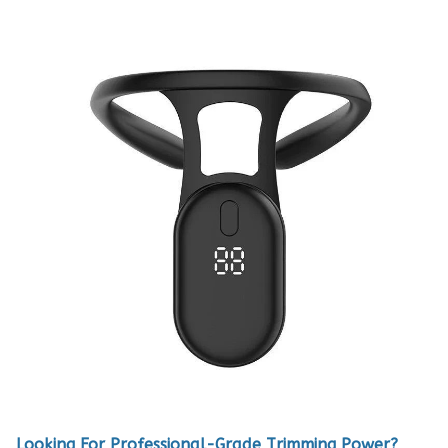
Looking For Professional-Grade Trimming Power?