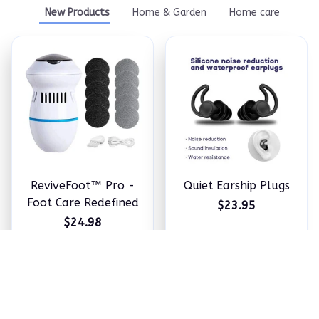
New Products
Home & Garden
Home care
ReviveFoot™ Pro -
Quiet Earship Plugs
Foot Care Redefined
$23.95
$24.98
ADD TO CART
ADD TO CART