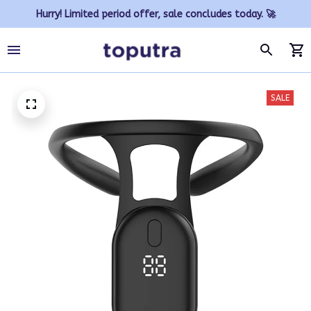
Hurry! Limited period offer, sale concludes today. 🚀
SALE