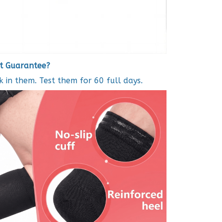
it Guarantee?
in them. Test them for 60 full days.