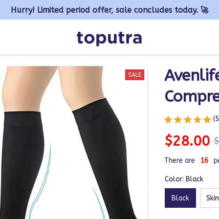
Hurry! Limited period offer, sale concludes today. 🚀
Avenlif
SALE
Compre
(
$28.00
$
There are
19
p
Color: Black
Black
Skin