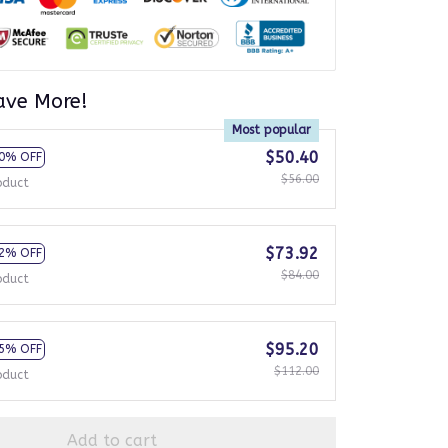
ave More!
Most popular
$50.40
0% OFF
$56.00
oduct
$73.92
2% OFF
$84.00
oduct
$95.20
5% OFF
$112.00
oduct
Add to cart