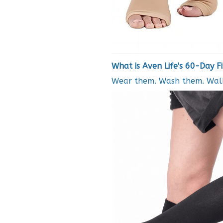
What is Aven Life's 60-Day F
Wear them. Wash them. Walk 