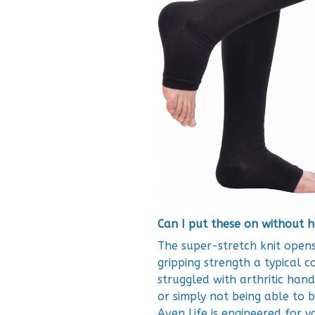
Can I put these on without h
The super-stretch knit opens
gripping strength a typical 
struggled with arthritic hand
or simply not being able to 
Aven Life is engineered for y