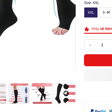
Size: XXL
XXL
S-M
Only
46
ite