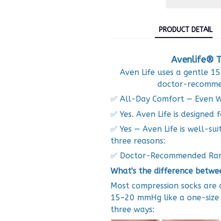
PRODUCT DETAIL
Avenlife® T
Aven Life uses a gentle 
doctor-recommen
✅ All-Day Comfort — Even W
✅ Yes. Aven Life is designed f
✅ Yes — Aven Life is well-sui
three reasons:
✅ Doctor-Recommended Ra
What's the difference betwe
Most compression socks are d
15–20 mmHg like a one-size pr
three ways: