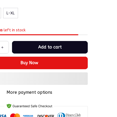
L-XL
ms
left in stock
Add to cart
Buy Now
More payment options