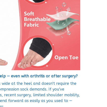
elp — even with arthritis or after surgery?
 wide at the heel and doesn't require the
compression sock demands. If you've
s, recent surgery, limited shoulder mobility,
bend forward as easily as you used to —
ou.