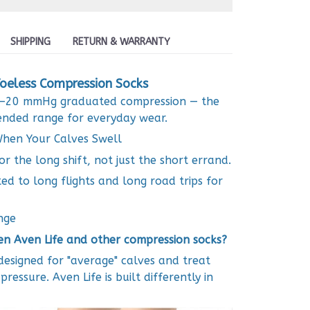
SHIPPING
RETURN & WARRANTY
oeless Compression Socks
15–20 mmHg graduated compression — the
ded range for everyday wear.
hen Your Calves Swell
or the long shift, not just the short errand.
ted to long flights and long road trips for
nge
en Aven Life and other compression socks?
esigned for "average" calves and treat
essure. Aven Life is built differently in