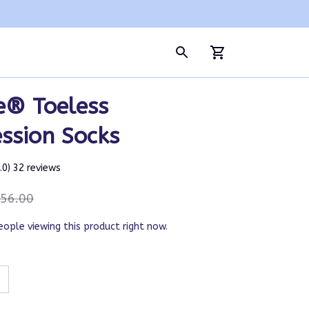
e® Toeless 
ssion Socks
5.0) 32 reviews
56.00
eople viewing this product right now.