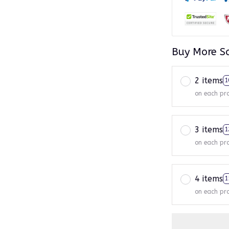
Buy More S
2 items
1
on each pr
3 items
1
on each pr
4 items
1
on each pr