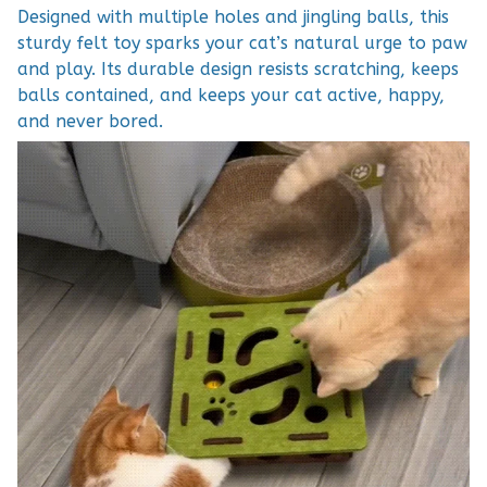
Designed with multiple holes and jingling balls, this
sturdy felt toy sparks your cat’s natural urge to paw
and play. Its durable design resists scratching, keeps
balls contained, and keeps your cat active, happy,
and never bored.