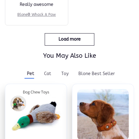
Really awesome
Blone® Whack A Paw
Load more
You May Also Like
Pet
Cat
Toy
Blone Best Seller