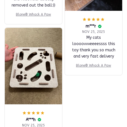
removed out the ball:))
Blone® Whack A Paw
m***r
NOV 25, 2025
My cats
loooovvveeeessss this
toy thank you so much
and very fast delivery
Blone® Whack A Paw
A***h
NOV 25, 2025