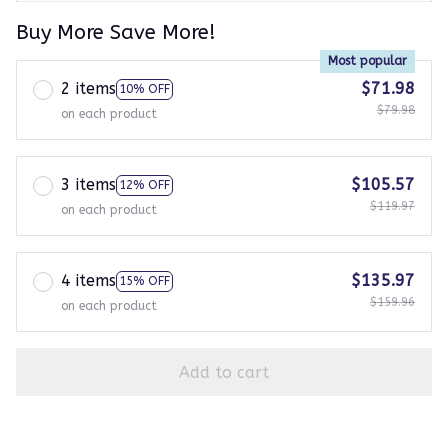
Buy More Save More!
Most popular
2 items
$71.98
10% OFF
$79.98
on each product
3 items
$105.57
12% OFF
$119.97
on each product
4 items
$135.97
15% OFF
$159.96
on each product
Add to cart