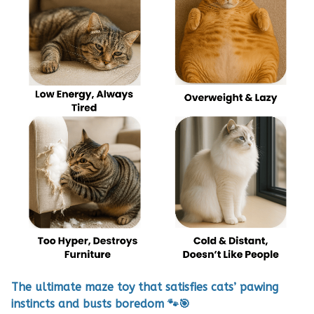
The ultimate maze toy that satisfies cats’ pawing
instincts and busts boredom 🐾🎯