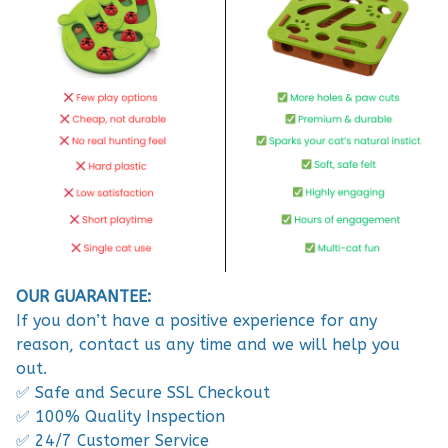
OUR GUARANTEE:
If you don’t have a positive experience for any
reason, contact us any time and we will help you
out.
✅ Safe and Secure SSL Checkout
✅ 100% Quality Inspection
✅ 24/7 Customer Service