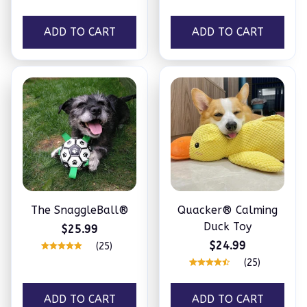
ADD TO CART
ADD TO CART
The SnaggleBall®
Quacker® Calming
Duck Toy
$25.99
$24.99
(25)
(25)
ADD TO CART
ADD TO CART