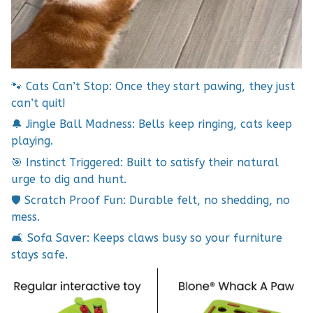
🐾 Cats Can’t Stop: Once they start pawing, they just
can’t quit!
🔔 Jingle Ball Madness: Bells keep ringing, cats keep
playing.
🎯 Instinct Triggered: Built to satisfy their natural
urge to dig and hunt.
🛡️ Scratch Proof Fun: Durable felt, no shedding, no
mess.
🛋️ Sofa Saver: Keeps claws busy so your furniture
stays safe.