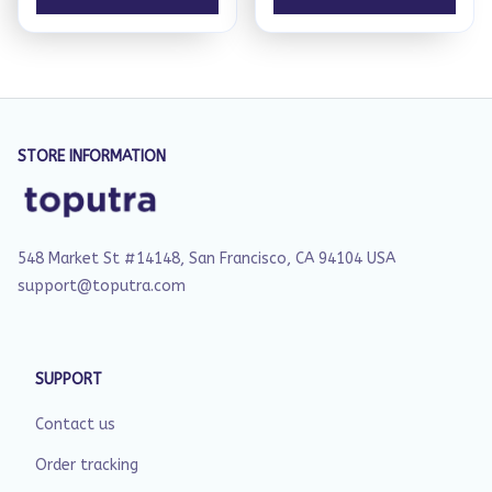
STORE INFORMATION
548 Market St #14148, San Francisco, CA 94104 USA
support@toputra.com
SUPPORT
Contact us
Order tracking