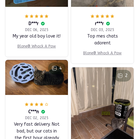
D***r
r***r
DEC 06, 2025
DEC 03, 2025
My year old boy love it!
Top mes chats
adorent
Blone® Whack A Paw
Blone® Whack A Paw
4
2
C***n
DEC 02, 2025
Very fast delivery. Not
bad, but our cats in
the first hour already