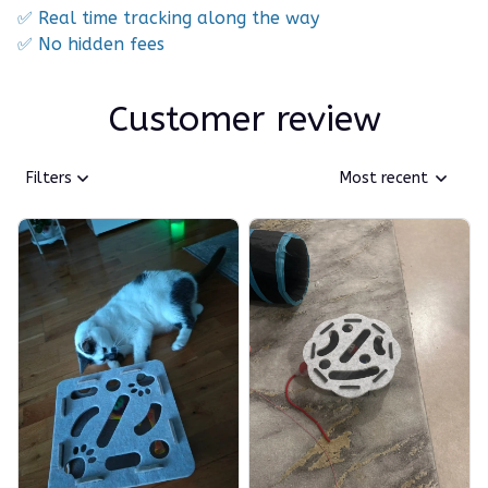
✅ Real time tracking along the way
✅ No hidden fees
Customer review
Filters
Most recent