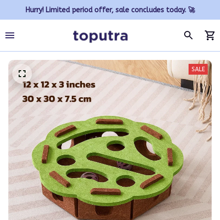
Hurry! Limited period offer, sale concludes today. 🚀
SALE