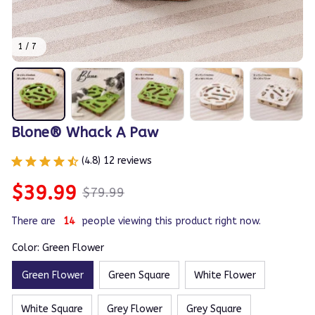
1 / 7
Blone® Whack A Paw
(4.8) 12 reviews
$39.99
$79.99
There are
14
people viewing this product right now.
Color: Green Flower
Green Flower
Green Square
White Flower
White Square
Grey Flower
Grey Square