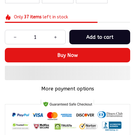
Only
37
items
left in stock
Add to cart
Buy Now
More payment options