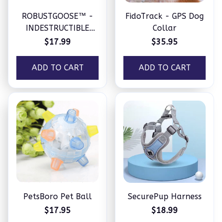
ROBUSTGOOSE™ -
FidoTrack - GPS Dog
INDESTRUCTIBLE
Collar
SQUEAKY PLUSH TOY
$17.99
$35.95
FOR AGGRESSIVE
CHEWERS
ADD TO CART
ADD TO CART
PetsBoro Pet Ball
SecurePup Harness
$17.95
$18.99