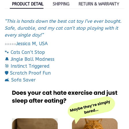
PRODUCT DETAIL
SHIPPING
RETURN & WARRANTY
“This is hands down the best cat toy I’ve ever bought.
Safe, durable, and my cat can’t stop playing with it
every single day!”
Jessica M, USA
⭐
⭐
⭐
⭐
⭐
🐾 Cats Can’t Stop
🔔 Jingle Ball Madness
🎯 Instinct Triggered
🛡️ Scratch Proof Fun
🛋️ Sofa Saver