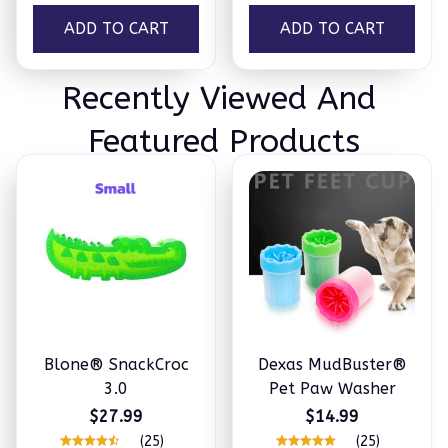
ADD TO CART
ADD TO CART
Recently Viewed And 
Featured Products
Blone® SnackCroc
Dexas MudBuster®
3.0
Pet Paw Washer
$27.99
$14.99
(25)
(25)