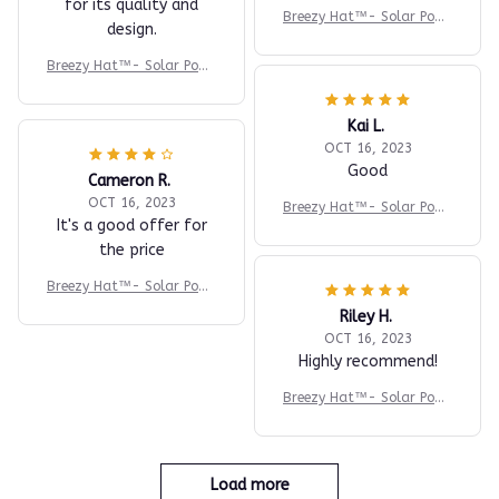
for its quality and
Breezy Hat™- Solar Powe
design.
red
Breezy Hat™- Solar Powe
red
Kai L.
OCT 16, 2023
Good
Cameron R.
OCT 16, 2023
Breezy Hat™- Solar Powe
It's a good offer for
red
the price
Breezy Hat™- Solar Powe
red
Riley H.
OCT 16, 2023
Highly recommend!
Breezy Hat™- Solar Powe
red
Load more