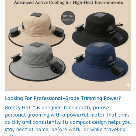
Looking For Professional-Grade Trimming Power?
Breezy Hat™ is designed for smooth, precise
personal grooming with a powerful motor that trims
quickly and consistently. Its compact design helps you
stay neat at home, before work, or while traveling