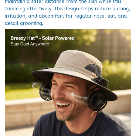
maintain a safer distance from the skin while still
trimming effectively. This design helps reduce pulling,
irritation, and discomfort for regular nose, ear, and
detail grooming.