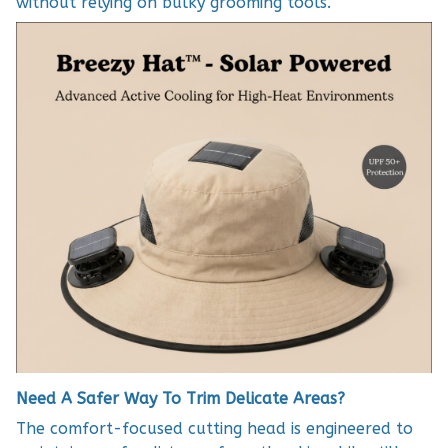
without relying on bulky grooming tools.
Need A Safer Way To Trim Delicate Areas?
The comfort-focused cutting head is engineered to