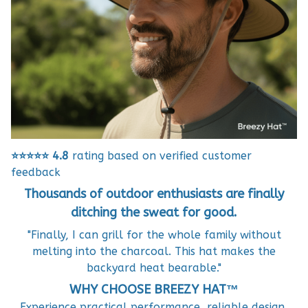
⭐⭐⭐⭐⭐
4.8
rating based on verified customer
feedback
Thousands of outdoor enthusiasts are finally
ditching the sweat for good.
"Finally, I can grill for the whole family without
melting into the charcoal. This hat makes the
backyard heat bearable."
WHY CHOOSE BREEZY HAT™
Experience practical performance, reliable design,