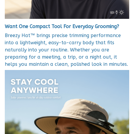
Want One Compact Tool For Everyday Grooming?
Breezy Hat™ brings precise trimming performance
into a lightweight, easy-to-carry body that fits
naturally into your routine. Whether you are
preparing for a meeting, a trip, or a night out, it
helps you maintain a clean, polished look in minutes.