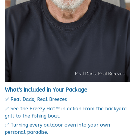
What's Included in Your Package
✅ Real Dads, Real Breezes
✅ See the Breezy Hat™ in action from the backyard
grill to the fishing boat.
✅ Turning every outdoor oven into your own
personal paradise.