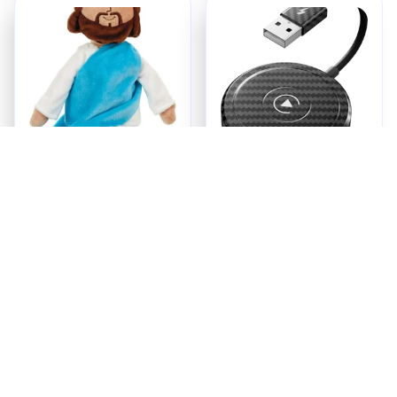
Jesus Plush
Ezy Tech Wireless
CarPlay Adapter
$18.95
$94.99
ADD TO CART
ADD TO CART
Recently Viewed And 
Featured Products