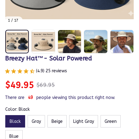
1 / 17
Breezy Hat™- Solar Powered
(4.9) 25 reviews
$49.95
$69.95
There are
50
people viewing this product right now.
Color: Black
Black
Gray
Beige
Light Gray
Green
Blue