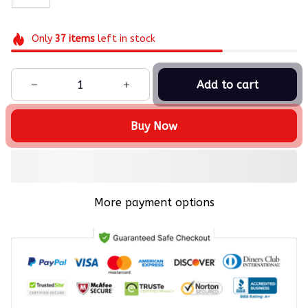
Only
37
items
left in stock
Add to cart
Buy Now
More payment options