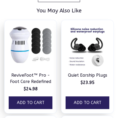
You May Also Like
ReviveFoot™ Pro -
Quiet Earship Plugs
Foot Care Redefined
$23.95
$24.98
ADD TO CART
ADD TO CART