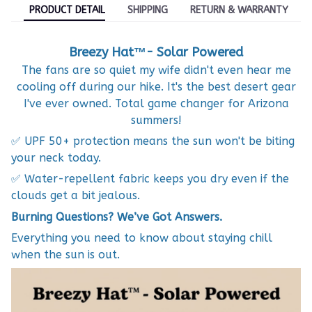
PRODUCT DETAIL
SHIPPING
RETURN & WARRANTY
Breezy Hat™- Solar Powered
The fans are so quiet my wife didn't even hear me
cooling off during our hike. It's the best desert gear
I've ever owned. Total game changer for Arizona
summers!
✅ UPF 50+ protection means the sun won't be biting
your neck today.
✅ Water-repellent fabric keeps you dry even if the
clouds get a bit jealous.
Burning Questions? We’ve Got Answers.
Everything you need to know about staying chill
when the sun is out.