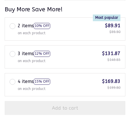
Buy More Save More!
Most popular
2 items
$89.91
10% OFF
$99.90
on each product
3 items
$131.87
12% OFF
$149.85
on each product
4 items
$169.83
15% OFF
$199.80
on each product
Add to cart