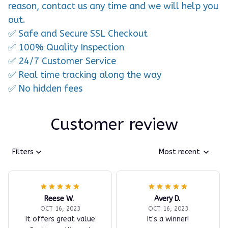
reason, contact us any time and we will help you
out.
✅ Safe and Secure SSL Checkout
✅ 100% Quality Inspection
✅ 24/7 Customer Service
✅ Real time tracking along the way
✅ No hidden fees
Customer review
Filters
Most recent
Reese W.
Avery D.
OCT 16, 2023
OCT 16, 2023
It offers great value
It's a winner!