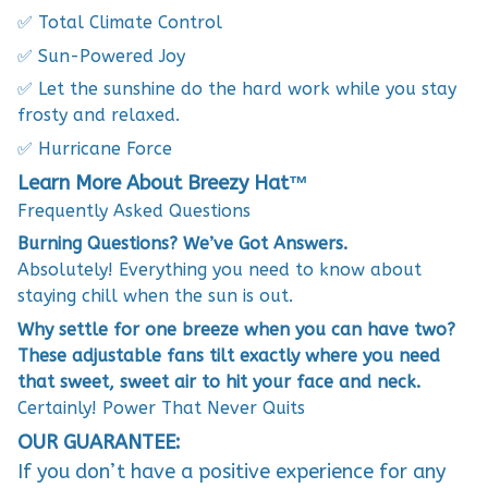
✅ Total Climate Control
✅ Sun-Powered Joy
✅ Let the sunshine do the hard work while you stay
frosty and relaxed.
✅ Hurricane Force
Learn More About Breezy Hat™
Frequently Asked Questions
Burning Questions? We’ve Got Answers.
Absolutely! Everything you need to know about
staying chill when the sun is out.
Why settle for one breeze when you can have two?
These adjustable fans tilt exactly where you need
that sweet, sweet air to hit your face and neck.
Certainly! Power That Never Quits
OUR GUARANTEE:
If you don’t have a positive experience for any