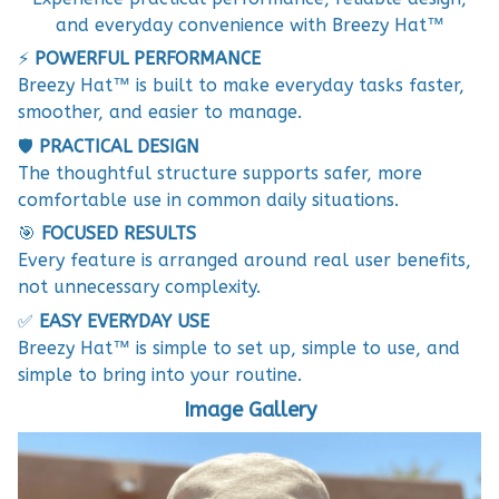
and everyday convenience with Breezy Hat™
⚡
POWERFUL PERFORMANCE
Breezy Hat™ is built to make everyday tasks faster,
smoother, and easier to manage.
🛡️
PRACTICAL DESIGN
The thoughtful structure supports safer, more
comfortable use in common daily situations.
🎯
FOCUSED RESULTS
Every feature is arranged around real user benefits,
not unnecessary complexity.
✅
EASY EVERYDAY USE
Breezy Hat™ is simple to set up, simple to use, and
simple to bring into your routine.
Image Gallery