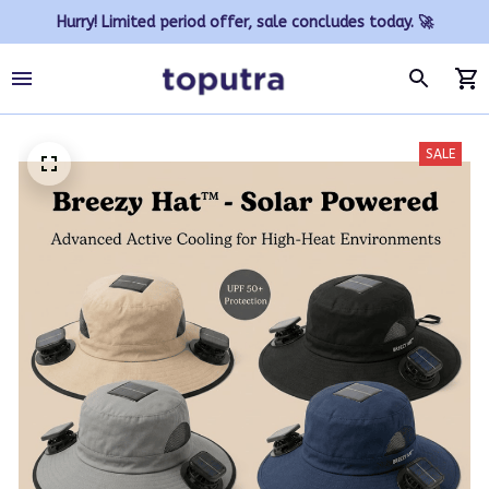
Hurry! Limited period offer, sale concludes today. 🚀
SALE