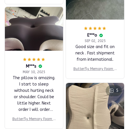
nights and liked how
well my neck fits. I
recommend it for
those who sleep on
their back, but I can't
E***o
comment on it for
SEP 02, 2025
those who sleep on
Good size and fit on
their side.
neck . Fast shipment
from international.
M***s
Butterfly Memory Foam Pi
MAY 10, 2025
llow
The pillow is amazing.
I start to sleep
without hurting neck
5
or shoulder. Could be
little higher. Next
order I will order
higher.
Butterfly Memory Foam Pi
llow