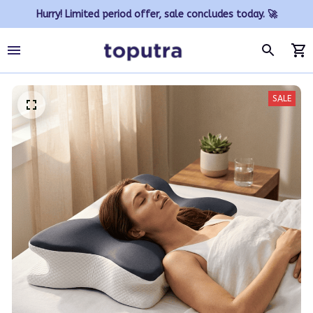
Hurry! Limited period offer, sale concludes today. 🚀
SALE