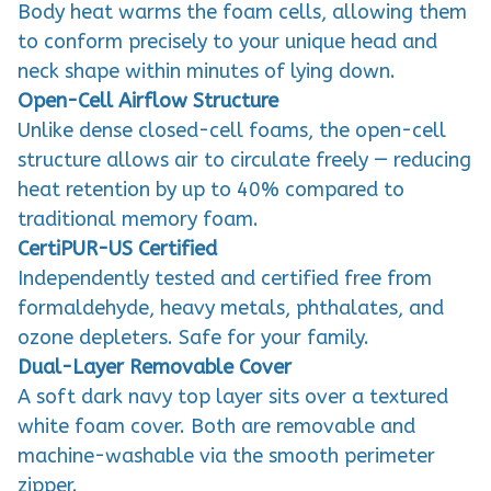
Body heat warms the foam cells, allowing them
to conform precisely to your unique head and
neck shape within minutes of lying down.
Open-Cell Airflow Structure
Unlike dense closed-cell foams, the open-cell
structure allows air to circulate freely — reducing
heat retention by up to 40% compared to
traditional memory foam.
CertiPUR-US Certified
Independently tested and certified free from
formaldehyde, heavy metals, phthalates, and
ozone depleters. Safe for your family.
Dual-Layer Removable Cover
A soft dark navy top layer sits over a textured
white foam cover. Both are removable and
machine-washable via the smooth perimeter
zipper.