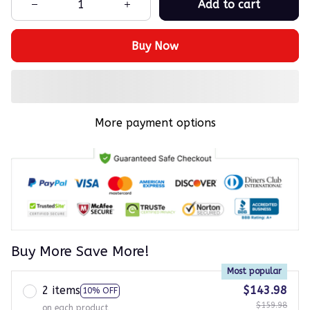
Add to cart
Buy Now
More payment options
Buy More Save More!
Most popular
2 items
$143.98
10% OFF
$159.98
on each product