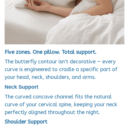
Five zones. One pillow. Total support.
The butterfly contour isn't decorative — every
curve is engineered to cradle a specific part of
your head, neck, shoulders, and arms.
Neck Support
The curved concave channel fits the natural
curve of your cervical spine, keeping your neck
perfectly aligned throughout the night.
Shoulder Support