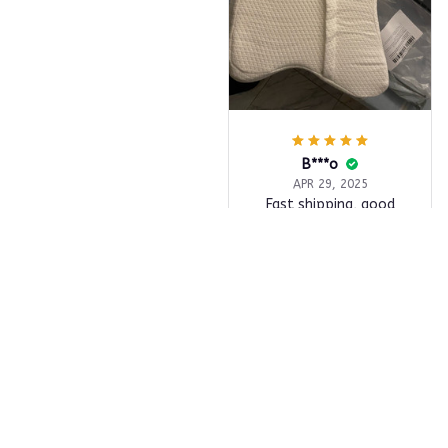
B***o
APR 29, 2025
Fast shipping, good
quality item, more
beautiful than I
expected, very
professional seller,
highly recommend.
Butterfly Memory Foam Pi
llow
Load more