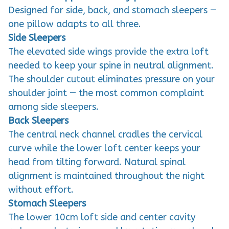
Designed for side, back, and stomach sleepers —
one pillow adapts to all three.
Side Sleepers
The elevated side wings provide the extra loft
needed to keep your spine in neutral alignment.
The shoulder cutout eliminates pressure on your
shoulder joint — the most common complaint
among side sleepers.
Back Sleepers
The central neck channel cradles the cervical
curve while the lower loft center keeps your
head from tilting forward. Natural spinal
alignment is maintained throughout the night
without effort.
Stomach Sleepers
The lower 10cm loft side and center cavity