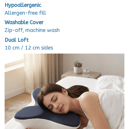
Hypoallergenic
Allergen-free fill
Washable Cover
Zip-off, machine wash
Dual Loft
10 cm / 12 cm sides