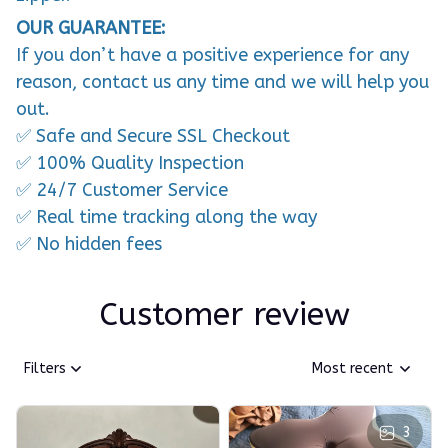
OUR GUARANTEE:
If you don’t have a positive experience for any
reason, contact us any time and we will help you
out.
✅ Safe and Secure SSL Checkout
✅ 100% Quality Inspection
✅ 24/7 Customer Service
✅ Real time tracking along the way
✅ No hidden fees
Customer review
Filters
Most recent
3