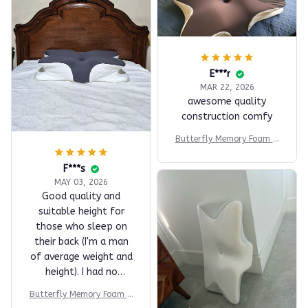
E***r
MAR 22, 2026
awesome quality
construction comfy
Butterfly Memory Foam Pi
llow
F***s
MAY 03, 2026
Good quality and
suitable height for
those who sleep on
their back (I'm a man
of average weight and
height). I had no
problems adapting. I
Butterfly Memory Foam Pi
tested it for two
llow