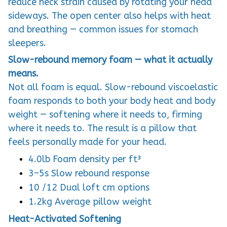
reduce neck strain caused by rotating your head
sideways. The open center also helps with heat
and breathing — common issues for stomach
sleepers.
Slow-rebound memory foam — what it actually
means.
Not all foam is equal. Slow-rebound viscoelastic
foam responds to both your body heat and body
weight — softening where it needs to, firming
where it needs to. The result is a pillow that
feels personally made for your head.
4.0lb Foam density per ft³
3–5s Slow rebound response
10 /12 Dual loft cm options
1.2kg Average pillow weight
Heat-Activated Softening