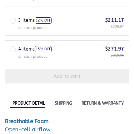
3 items
$211.17
12% OFF
$239.97
on each product
4 items
$271.97
15% OFF
$319.96
on each product
Add to cart
PRODUCT DETAIL
SHIPPING
RETURN & WARRANTY
Breathable Foam
Open-cell airflow