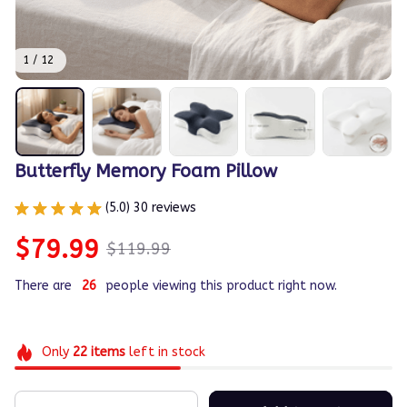
1 / 12
Butterfly Memory Foam Pillow
(5.0) 30 reviews
$79.99
$119.99
There are
30
people viewing this product right now.
Only
22
items
left in stock