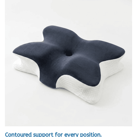
Contoured support for every position.