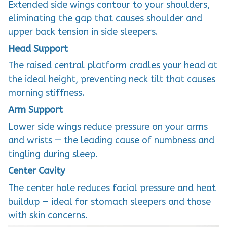
Extended side wings contour to your shoulders,
eliminating the gap that causes shoulder and
upper back tension in side sleepers.
Head Support
The raised central platform cradles your head at
the ideal height, preventing neck tilt that causes
morning stiffness.
Arm Support
Lower side wings reduce pressure on your arms
and wrists — the leading cause of numbness and
tingling during sleep.
Center Cavity
The center hole reduces facial pressure and heat
buildup — ideal for stomach sleepers and those
with skin concerns.