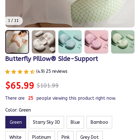
1 / 11
Butterfly Pillow® Side-Support
(4.9) 25 reviews
$65.99
$101.99
There are
25
people viewing this product right now.
Color: Green
Green
Starry Sky 3D
Blue
Bamboo
White
Platinum
Pink
Grey Dot