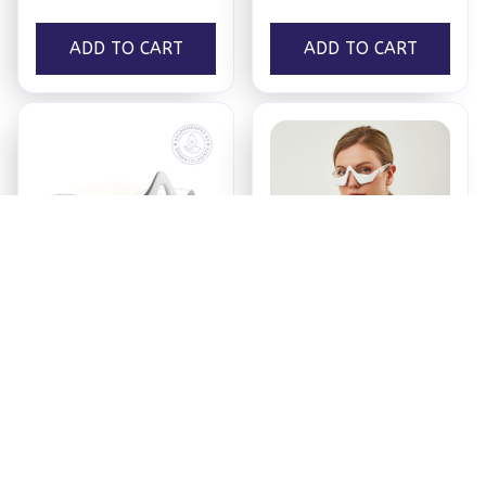
ADD TO CART
ADD TO CART
Ultra Eyecare®
BagBeGone™ Pro
$59.00
$59.00
ADD TO CART
ADD TO CART