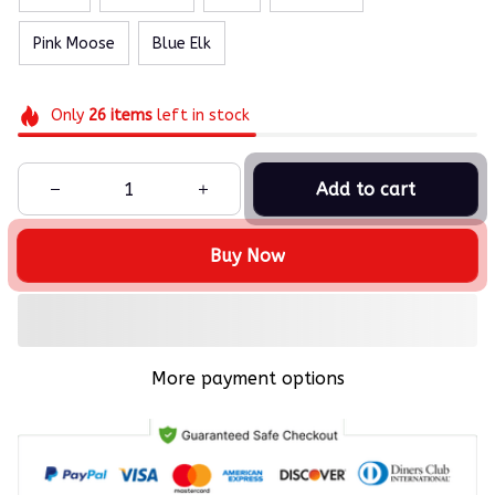
Pink Moose
Blue Elk
Only
26
items
left in stock
Add to cart
Buy Now
More payment options