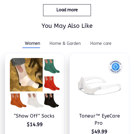
Load more
You May Also Like
Women
Home & Garden
Home care
“Show Off” Socks
Toneur™ EyeCare
Pro
$14.99
$49.99