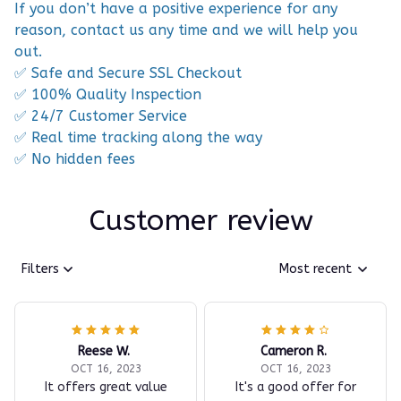
If you don’t have a positive experience for any
reason, contact us any time and we will help you
out.
✅ Safe and Secure SSL Checkout
✅ 100% Quality Inspection
✅ 24/7 Customer Service
✅ Real time tracking along the way
✅ No hidden fees
Customer review
Filters
Most recent
Reese W.
Cameron R.
OCT 16, 2023
OCT 16, 2023
It offers great value
It's a good offer for