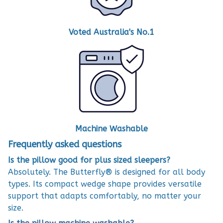
Voted Australia's No.1
Machine Washable
Frequently asked questions
Is the pillow good for plus sized sleepers?
Absolutely. The Butterfly® is designed for all body
types. Its compact wedge shape provides versatile
support that adapts comfortably, no matter your
size.