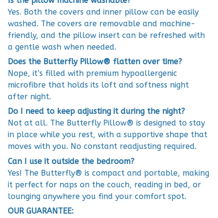
Is the pillow machine washable?
Yes. Both the covers and inner pillow can be easily
washed. The covers are removable and machine-
friendly, and the pillow insert can be refreshed with
a gentle wash when needed.
Does the Butterfly Pillow® flatten over time?
Nope, it’s filled with premium hypoallergenic
microfibre that holds its loft and softness night
after night.
Do I need to keep adjusting it during the night?
Not at all. The Butterfly Pillow® is designed to stay
in place while you rest, with a supportive shape that
moves with you. No constant readjusting required.
Can I use it outside the bedroom?
Yes! The Butterfly® is compact and portable, making
it perfect for naps on the couch, reading in bed, or
lounging anywhere you find your comfort spot.
OUR GUARANTEE: