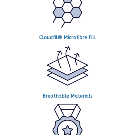
Cloudfil® Microfibre Fill
Breathable Materials