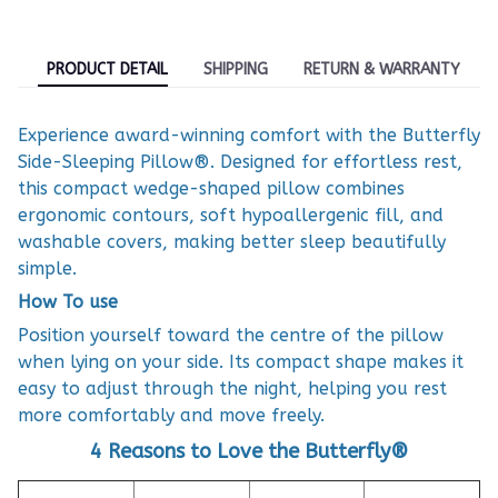
PRODUCT DETAIL
SHIPPING
RETURN & WARRANTY
Experience award-winning comfort with the Butterfly
Side-Sleeping Pillow®. Designed for effortless rest,
this compact wedge-shaped pillow combines
ergonomic contours, soft hypoallergenic fill, and
washable covers, making better sleep beautifully
simple.
How To use
Position yourself toward the centre of the pillow
when lying on your side. Its compact shape makes it
easy to adjust through the night, helping you rest
more comfortably and move freely.
4 Reasons to Love the Butterfly®