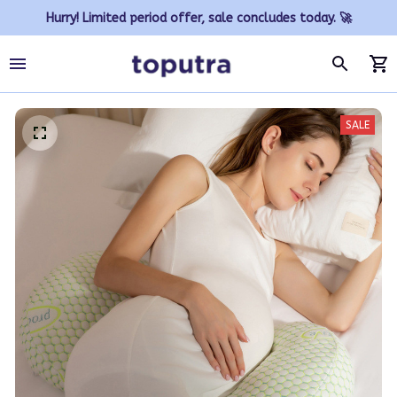
Hurry! Limited period offer, sale concludes today. 🚀
SALE