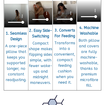
4. Machine
3. Converts
2. Easy Side-
1. Seamless
Washable
For Feeding
Switching
Design
Both pillow
Transforms
Compact
A one-piece
and covers
into a
shape makes
pillow that
are fully
convenient,
flipping sides
keeps you
machine-
compact
simple, with
supported
washable,
feeding
fewer wake-
longer, no
thanks to
cushion
ups and
constant
premium
when you
midnight
readjusting.
microfibre
need it.
maneuvers.
fill.