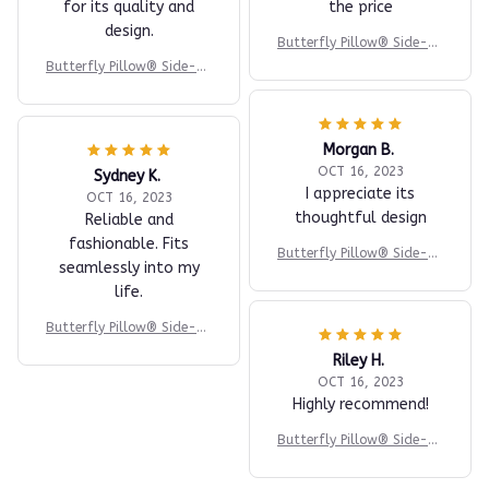
for its quality and
the price
design.
Butterfly Pillow® Side-Su
pport
Butterfly Pillow® Side-Su
pport
Morgan B.
OCT 16, 2023
Sydney K.
I appreciate its
OCT 16, 2023
thoughtful design
Reliable and
fashionable. Fits
Butterfly Pillow® Side-Su
seamlessly into my
pport
life.
Butterfly Pillow® Side-Su
pport
Riley H.
OCT 16, 2023
Highly recommend!
Butterfly Pillow® Side-Su
pport