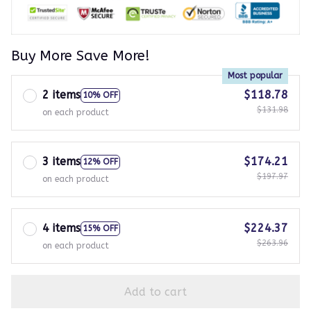
Buy More Save More!
Most popular
2 items
$118.78
10% OFF
$131.98
on each product
3 items
$174.21
12% OFF
$197.97
on each product
4 items
$224.37
15% OFF
$263.96
on each product
Add to cart