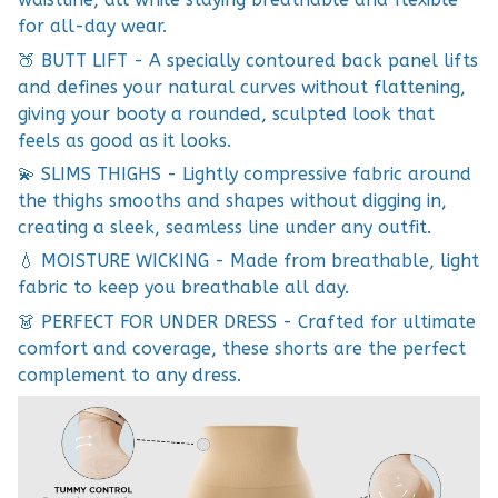
for all-day wear.
🍑 BUTT LIFT - A specially contoured back panel lifts
and defines your natural curves without flattening,
giving your booty a rounded, sculpted look that
feels as good as it looks.
💫 SLIMS THIGHS - Lightly compressive fabric around
the thighs smooths and shapes without digging in,
creating a sleek, seamless line under any outfit.
💧 MOISTURE WICKING - Made from breathable, light
fabric to keep you breathable all day.
👗 PERFECT FOR UNDER DRESS - Crafted for ultimate
comfort and coverage, these shorts are the perfect
complement to any dress.