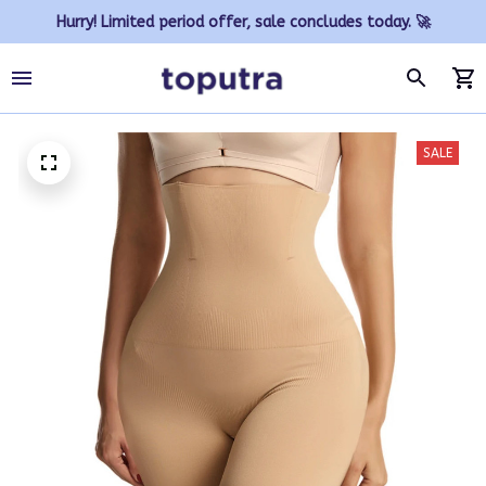
Hurry! Limited period offer, sale concludes today. 🚀
SALE