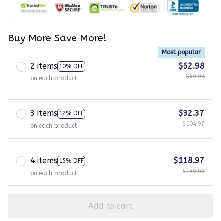
Buy More Save More!
Most popular
2 items
$62.98
10% OFF
$69.98
on each product
3 items
$92.37
12% OFF
$104.97
on each product
4 items
$118.97
15% OFF
$139.96
on each product
Add to cart