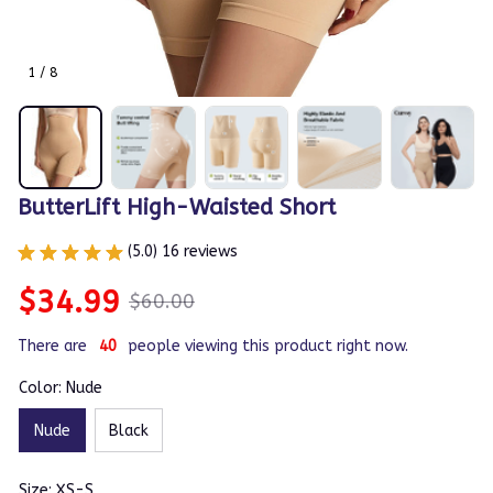
1 / 8
ButterLift High-Waisted Short
(5.0) 16 reviews
$34.99
$60.00
There are
40
people viewing this product right now.
Color: Nude
Nude
Black
Size: XS-S