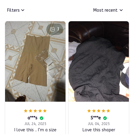
Filters
Most recent
3
a***s
S***e
JUL 24, 2025
JUL 04, 2025
I love this .. I’m a size
Love this shaper