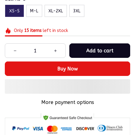
XS-S
M-L
XL-2XL
3XL
Only
15
items
left in stock
Add to cart
Buy Now
More payment options