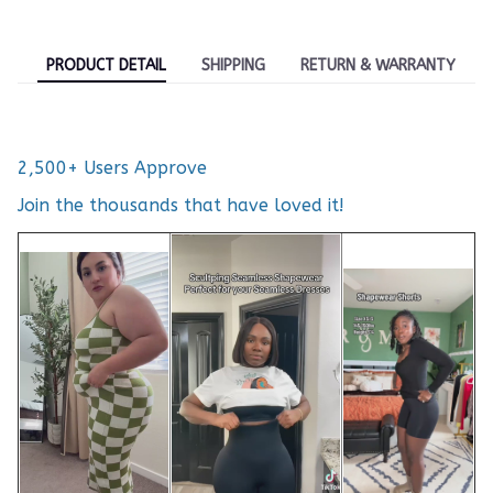
PRODUCT DETAIL
SHIPPING
RETURN & WARRANTY
2,500+ Users Approve
Join the thousands that have loved it!