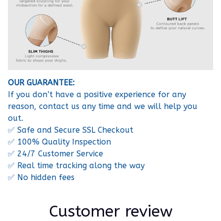
OUR GUARANTEE:
If you don’t have a positive experience for any
reason, contact us any time and we will help you
out.
✅ Safe and Secure SSL Checkout
✅ 100% Quality Inspection
✅ 24/7 Customer Service
✅ Real time tracking along the way
✅ No hidden fees
Customer review