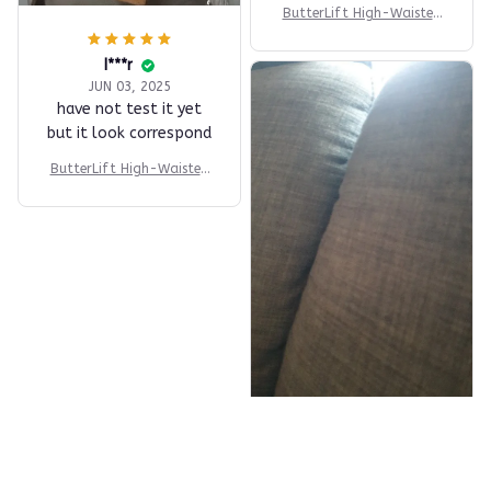
ButterLift High-Waisted
Short
I***r
JUN 03, 2025
have not test it yet
but it look correspond
ButterLift High-Waisted
Short