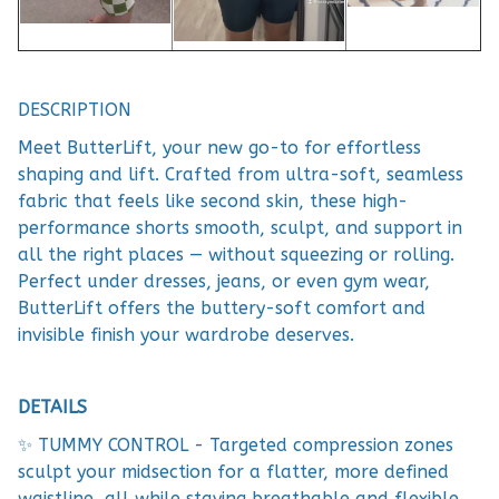
DESCRIPTION
Meet ButterLift, your new go-to for effortless
shaping and lift. Crafted from ultra-soft, seamless
fabric that feels like second skin, these high-
performance shorts smooth, sculpt, and support in
all the right places — without squeezing or rolling.
Perfect under dresses, jeans, or even gym wear,
ButterLift offers the buttery-soft comfort and
invisible finish your wardrobe deserves.
DETAILS
✨ TUMMY CONTROL - Targeted compression zones
sculpt your midsection for a flatter, more defined
waistline, all while staying breathable and flexible