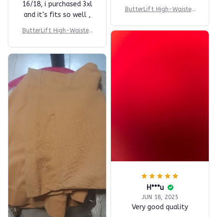
16/18, i purchased 3xl
ButterLift High-Waisted
and it’s fits so well ,
Short
ButterLift High-Waisted
Short
H***u
JUN 18, 2025
Very good quality