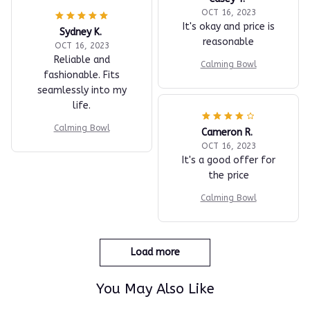
OCT 16, 2023
It's okay and price is
Sydney K.
reasonable
OCT 16, 2023
Reliable and
Calming Bowl
fashionable. Fits
seamlessly into my
life.
Calming Bowl
Cameron R.
OCT 16, 2023
It's a good offer for
the price
Calming Bowl
Load more
You May Also Like