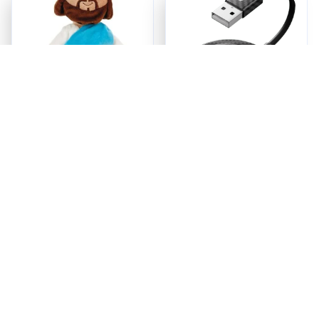
Jesus Plush
Ezy Tech Wireless
CarPlay Adapter
$18.95
$94.99
ADD TO CART
ADD TO CART
Recently Viewed And 
Featured Products