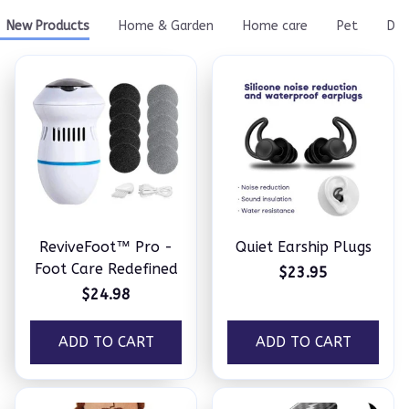
New Products
Home & Garden
Home care
Pet
Do
ReviveFoot™ Pro -
Quiet Earship Plugs
Foot Care Redefined
$23.95
$24.98
ADD TO CART
ADD TO CART