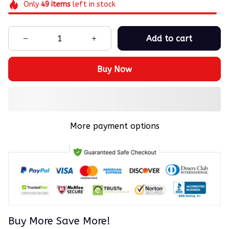
Only
49
items
left in stock
Add to cart
Buy Now
More payment options
Buy More Save More!