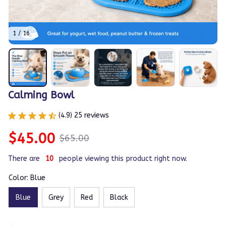
1 / 16
Calming Bowl
(4.9) 25 reviews
$45.00
$65.00
There are
12
people viewing this product right now.
Color: Blue
Blue
Grey
Red
Black