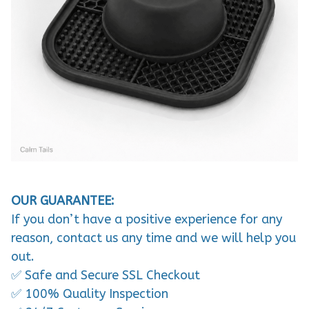
OUR GUARANTEE:
If you don’t have a positive experience for any
reason, contact us any time and we will help you
out.
✅ Safe and Secure SSL Checkout
✅ 100% Quality Inspection