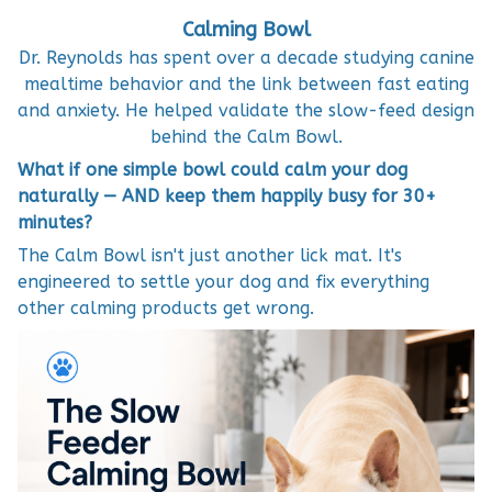
Calming Bowl
Dr. Reynolds has spent over a decade studying canine
mealtime behavior and the link between fast eating
and anxiety. He helped validate the slow-feed design
behind the Calm Bowl.
What if one simple bowl could calm your dog
naturally — AND keep them happily busy for 30+
minutes?
The Calm Bowl isn't just another lick mat. It's
engineered to settle your dog and fix everything
other calming products get wrong.