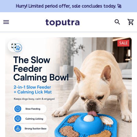
Hurry! Limited period offer, sale concludes today. 🚀
SALE