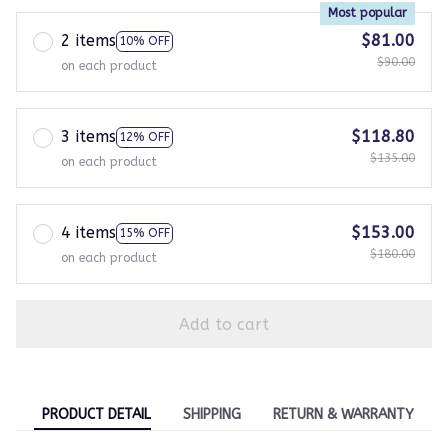
Most popular
2 items
$81.00
10% OFF
$90.00
on each product
3 items
$118.80
12% OFF
$135.00
on each product
4 items
$153.00
15% OFF
$180.00
on each product
Add to cart
PRODUCT DETAIL
SHIPPING
RETURN & WARRANTY