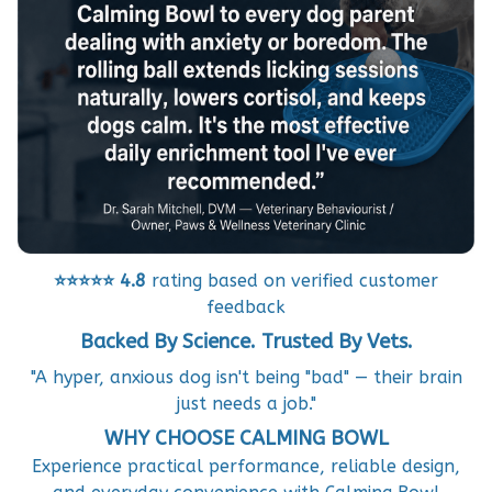
⭐⭐⭐⭐⭐
4.8
rating based on verified customer
feedback
Backed By Science. Trusted By Vets.
"A hyper, anxious dog isn't being "bad" — their brain
just needs a job."
WHY CHOOSE CALMING BOWL
Experience practical performance, reliable design,