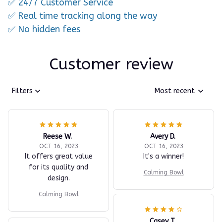
✅ 24/7 Customer Service
✅ Real time tracking along the way
✅ No hidden fees
Customer review
Filters
Most recent
Reese W.
Avery D.
OCT 16, 2023
OCT 16, 2023
It offers great value
It's a winner!
for its quality and
Calming Bowl
design.
Calming Bowl
Casey T.