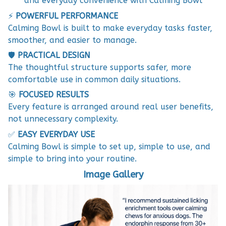
and everyday convenience with Calming Bowl
⚡
POWERFUL PERFORMANCE
Calming Bowl is built to make everyday tasks faster,
smoother, and easier to manage.
🛡️
PRACTICAL DESIGN
The thoughtful structure supports safer, more
comfortable use in common daily situations.
🎯
FOCUSED RESULTS
Every feature is arranged around real user benefits,
not unnecessary complexity.
✅
EASY EVERYDAY USE
Calming Bowl is simple to set up, simple to use, and
simple to bring into your routine.
Image Gallery