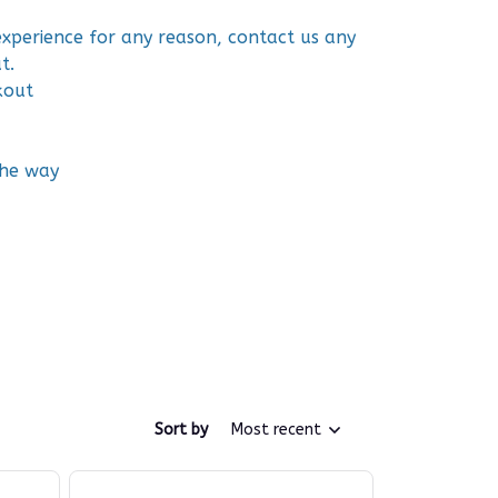
 experience for any reason, contact us any
t.
kout
the way
Sort by
Most recent