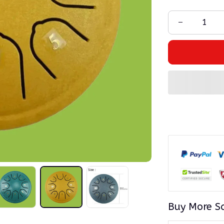
Buy More S