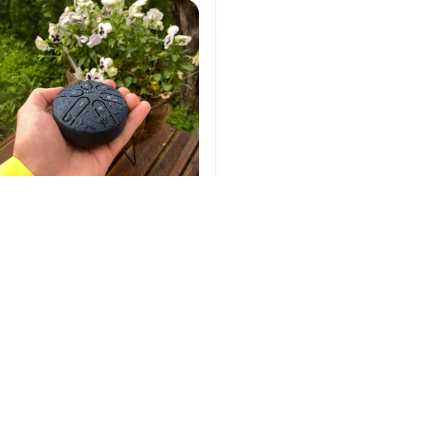
akra Drum 3 Inch 6 Tone
$29.99
(25)
ADD TO CART
ntly Viewed And Featured Pro