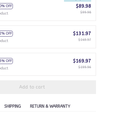
$89.98
0% OFF
$99.98
oduct
$131.97
2% OFF
$149.97
oduct
$169.97
5% OFF
$199.96
oduct
Add to cart
SHIPPING
RETURN & WARRANTY