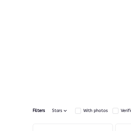
Filters
Stars
With photos
Verif