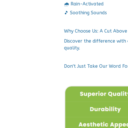
🌧️ Rain-Activated
🎵 Soothing Sounds
Why Choose Us: A Cut Above 
Discover the difference wit
quality.
Don't Just Take Our Word For