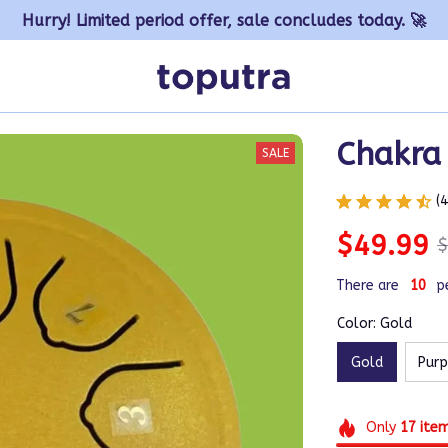
Hurry! Limited period offer, sale concludes today. 🚀
Chakra
SALE
(
$49.99
$
There are
14
p
Color: Gold
Gold
Purp
Only
17
ite