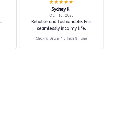
Sydney K.
OCT 16, 2023
l
Reliable and fashionable. Fits
seamlessly into my life.
Chakra Drum 4.5 Inch 8 Tone