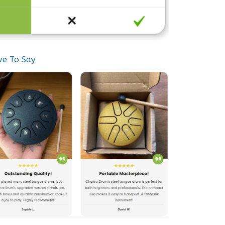
ve To Say