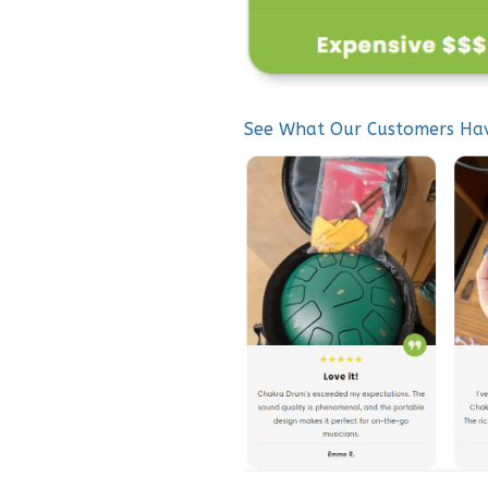
See What Our Customers Ha