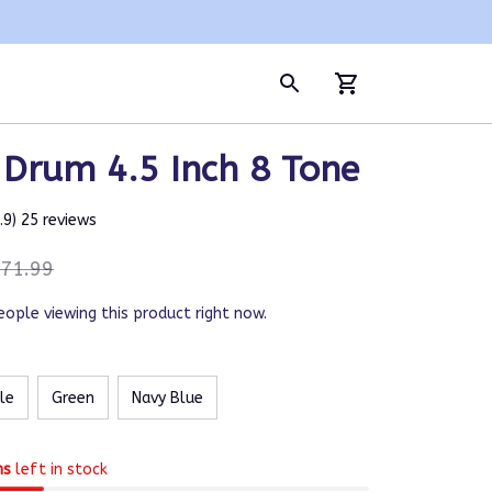
 Drum 4.5 Inch 8 Tone
4.9) 25 reviews
71.99
eople viewing this product right now.
le
Green
Navy Blue
ms
left in stock