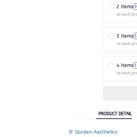
2 items
1
on each pr
3 items
1
on each pr
4 items
1
on each pr
PRODUCT DETAIL
🌸 Garden Aesthetics