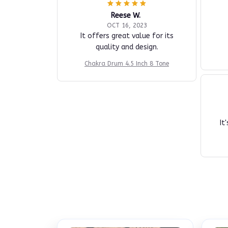
Reese W.
OCT 16, 2023
It offers great value for its
quality and design.
Chakra Drum 4.5 Inch 8 Tone
It