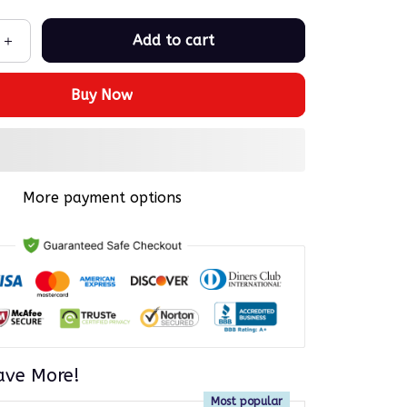
Add to cart
Buy Now
More payment options
ave More!
Most popular