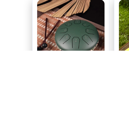
Chakra Drum 6 Inch 8 Tone
Ch
$79.99
(25)
ADD TO CART
Rece