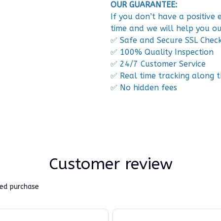
OUR GUARANTEE:
If you don’t have a positive
time and we will help you ou
✅ Safe and Secure SSL Chec
✅ 100% Quality Inspection
✅ 24/7 Customer Service
✅ Real time tracking along 
✅ No hidden fees
Customer review
ied purchase