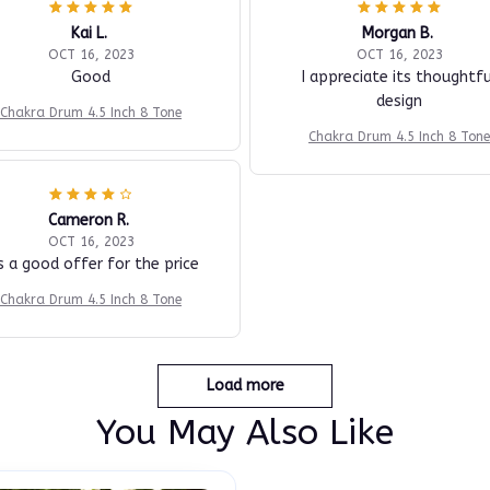
Kai L.
Morgan B.
OCT 16, 2023
OCT 16, 2023
Good
I appreciate its thoughtfu
design
Chakra Drum 4.5 Inch 8 Tone
Chakra Drum 4.5 Inch 8 Tone
Cameron R.
OCT 16, 2023
's a good offer for the price
Chakra Drum 4.5 Inch 8 Tone
Load more
You May Also Like