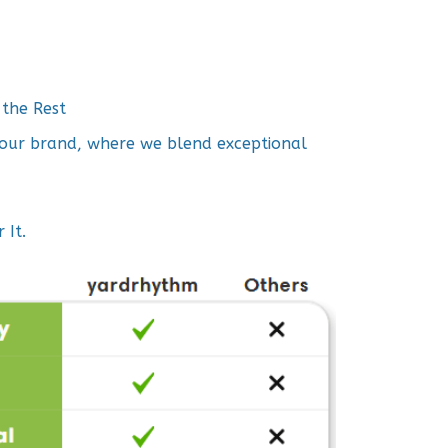
the Rest
h our brand, where we blend exceptional
 It.