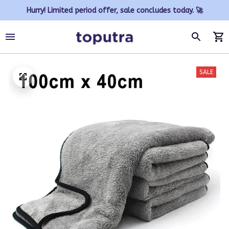
Hurry! Limited period offer, sale concludes today. 🚀
SALE