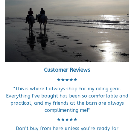
Customer Reviews
★★★★★
"This is where I always shop for my riding gear.
Everything I’ve bought has been so comfortable and
practical, and my friends at the barn are always
complimenting me!"
★★★★★
Don’t buy from here unless you’re ready for