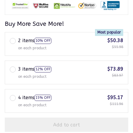
Buy More Save More!
Most popular
2 items
$50.38
10% OFF
$55.98
on each product
3 items
$73.89
12% OFF
$83.97
on each product
4 items
$95.17
15% OFF
$111.96
on each product
Add to cart