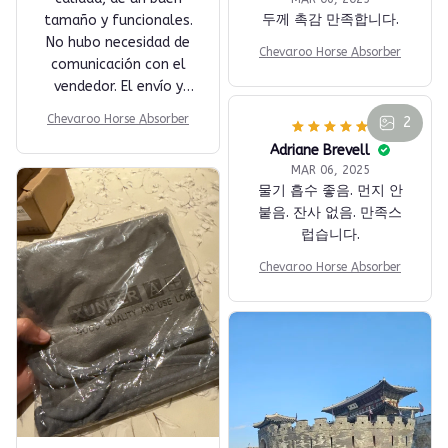
두께 촉감 만족합니다.
tamaño y funcionales.
No hubo necesidad de
Chevaroo Horse Absorber
comunicación con el
vendedor. El envío y
entrega en México
Chevaroo Horse Absorber
2
fueron rápidos, el
paquete llegó
completo y en buenas
condiciones.
Adriane Brevell
MAR 06, 2025