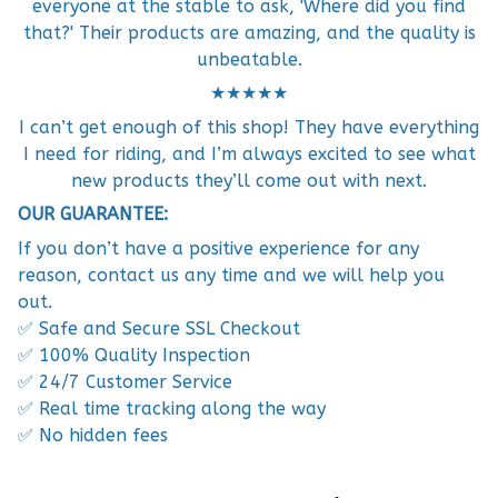
everyone at the stable to ask, 'Where did you find
that?' Their products are amazing, and the quality is
unbeatable.
★★★★★
I can’t get enough of this shop! They have everything
I need for riding, and I’m always excited to see what
new products they’ll come out with next.
OUR GUARANTEE:
If you don’t have a positive experience for any
reason, contact us any time and we will help you
out.
✅ Safe and Secure SSL Checkout
✅ 100% Quality Inspection
✅ 24/7 Customer Service
✅ Real time tracking along the way
✅ No hidden fees