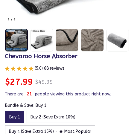
2 / 6
Chevaroo Horse Absorber
(5.0) 68 reviews
$27.99
$49.99
There are
21
people viewing this product right now.
Bundle & Save: Buy 1
Buy 1
Buy 2 (Save Extra 10%)
Buy 4 (Save Extra 15%) - 🔥 Most Popular