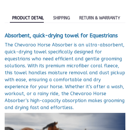
PRODUCT DETAIL
SHIPPING
RETURN & WARRANTY
Absorbent, quick-drying towel for Equestrians
The Chevaroo Horse Absorber is an ultra-absorbent,
quick-drying towel specifically designed for
equestrians who need efficient and gentle grooming
solutions. With its premium microfiber coral fleece,
this towel handles moisture removal and dust pickup
with ease, ensuring a comfortable and dry
experience for your horse. Whether it’s after a wash,
workout, or a rainy ride, the Chevaroo Horse
Absorber’s high-capacity absorption makes grooming
and drying fast and effortless.