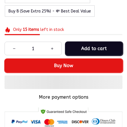
Buy 8 (Save Extra 25%) - 💸 Best Deal Value
Only
15
items
left in stock
Add to cart
Buy Now
More payment options