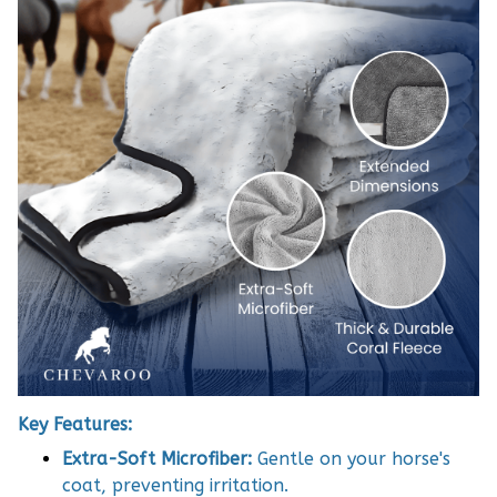
Key Features:
Extra-Soft Microfiber:
Gentle on your horse's
coat, preventing irritation.