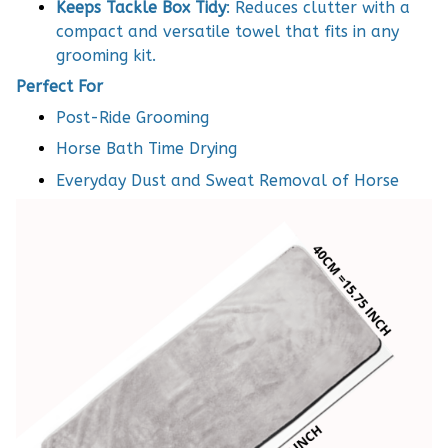
Keeps Tackle Box Tidy
: Reduces clutter with a
compact and versatile towel that fits in any
grooming kit.
Perfect For
Post-Ride Grooming
Horse Bath Time Drying
Everyday Dust and Sweat Removal of Horse