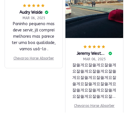
물기 흡수 좋음. 먼지 안
붙음. 잔사 없음. 만족스
Audry Waide
럽습니다.
MAR 06, 2025
Paninho pequeno mas
Chevaroo Horse Absorber
deve servir, já comprei
melhores mas parece
ter uma boa qualidade,
vamos usá-lo .
Chevaroo Horse Absorber