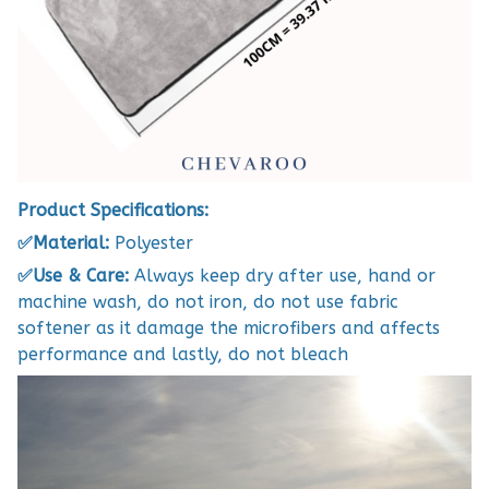
Product Specifications:
✅Material:
Polyester
✅Use & Care:
Always keep dry after use, hand or
machine wash, do not iron, do not use fabric
softener as it damage the microfibers and affects
performance and lastly, do not bleach