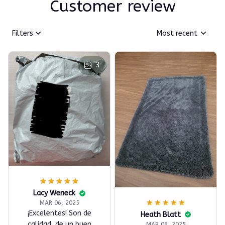
Customer review
Filters
Most recent
3
Lacy Weneck
MAR 06, 2025
¡Excelentes! Son de
Heath Blatt
calidad, de un buen
MAR 06, 2025