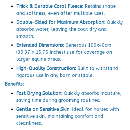
Thick & Durable Coral Fleece:
Retains shape
and softness, even after multiple uses.
Double-Sided for Maximum Absorption:
Quickly
absorbs water, leaving the coat dry and
smooth.
Extended Dimensions:
Generous 100x40cm
(39.37 x 15.75 inches) size for coverage on
larger equine areas.
High-Quality Construction:
Built to withstand
rigorous use in any barn or stable.
Benefits:
Fast Drying Solution
: Quickly absorbs moisture,
saving time during grooming routines.
Gentle on Sensitive Skin
: Ideal for horses with
sensitive skin, maintaining comfort and
cleanliness.