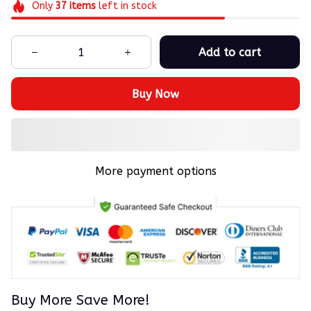
Only
37
items
left in stock
Add to cart
Buy Now
More payment options
Buy More Save More!