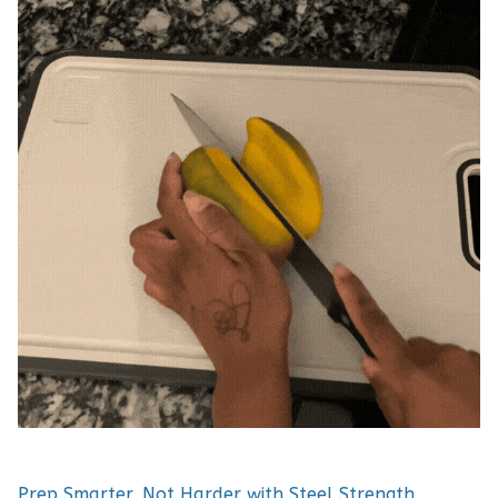
Prep Smarter, Not Harder with Steel Strength