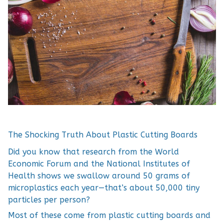
The Shocking Truth About Plastic Cutting Boards
Did you know that research from the World
Economic Forum and the National Institutes of
Health shows we swallow around 50 grams of
microplastics each year—that’s about 50,000 tiny
particles per person?
Most of these come from plastic cutting boards and