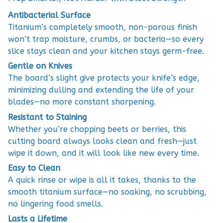
Antibacterial Surface
Titanium’s completely smooth, non-porous finish
won’t trap moisture, crumbs, or bacteria—so every
slice stays clean and your kitchen stays germ-free.
Gentle on Knives
The board’s slight give protects your knife’s edge,
minimizing dulling and extending the life of your
blades—no more constant sharpening.
Resistant to Staining
Whether you’re chopping beets or berries, this
cutting board always looks clean and fresh—just
wipe it down, and it will look like new every time.
Easy to Clean
A quick rinse or wipe is all it takes, thanks to the
smooth titanium surface—no soaking, no scrubbing,
no lingering food smells.
Lasts a Lifetime