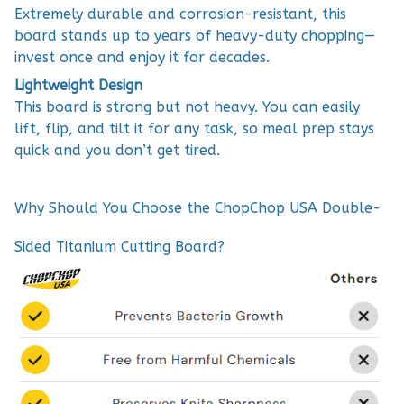
Extremely durable and corrosion-resistant, this
board stands up to years of heavy-duty chopping—
invest once and enjoy it for decades.
Lightweight Design
This board is strong but not heavy. You can easily
lift, flip, and tilt it for any task, so meal prep stays
quick and you don’t get tired.
Why Should You Choose the ChopChop USA Double-
Sided Titanium Cutting Board?