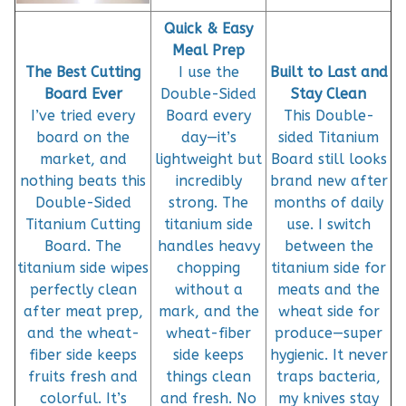
Quick & Easy
Meal Prep
The Best Cutting
I use the
Built to Last and
Board Ever
Double-Sided
Stay Clean
I’ve tried every
Board every
This Double-
board on the
day—it’s
sided Titanium
market, and
lightweight but
Board still looks
nothing beats this
incredibly
brand new after
Double-Sided
strong. The
months of daily
Titanium Cutting
titanium side
use. I switch
Board. The
handles heavy
between the
titanium side wipes
chopping
titanium side for
perfectly clean
without a
meats and the
after meat prep,
mark, and the
wheat side for
and the wheat-
wheat-fiber
produce—super
fiber side keeps
side keeps
hygienic. It never
fruits fresh and
things clean
traps bacteria,
colorful. It’s
and fresh. No
my knives stay