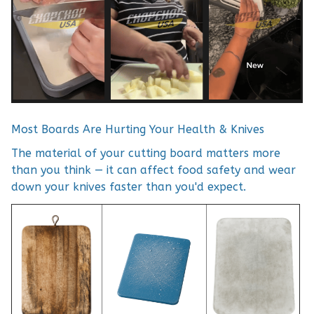
Most Boards Are Hurting Your Health & Knives
The material of your cutting board matters more
than you think — it can affect food safety and wear
down your knives faster than you'd expect.