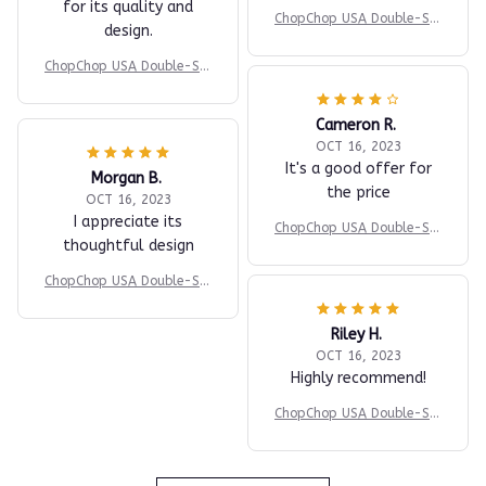
for its quality and
ChopChop USA Double-Sid
design.
ed Titanium Cutting Boar
d
ChopChop USA Double-Sid
ed Titanium Cutting Boar
d
Cameron R.
OCT 16, 2023
It's a good offer for
Morgan B.
the price
OCT 16, 2023
I appreciate its
ChopChop USA Double-Sid
thoughtful design
ed Titanium Cutting Boar
d
ChopChop USA Double-Sid
ed Titanium Cutting Boar
d
Riley H.
OCT 16, 2023
Highly recommend!
ChopChop USA Double-Sid
ed Titanium Cutting Boar
d