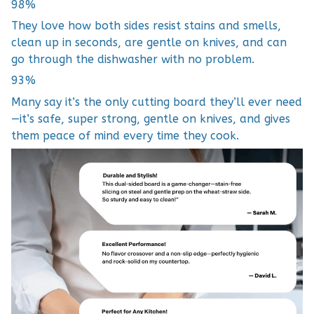
98%
They love how both sides resist stains and smells,
clean up in seconds, are gentle on knives, and can
go through the dishwasher with no problem.
93%
Many say it’s the only cutting board they’ll ever need
—it’s safe, super strong, gentle on knives, and gives
them peace of mind every time they cook.