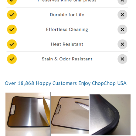
Over 18,868 Happy Customers Enjoy ChopChop USA