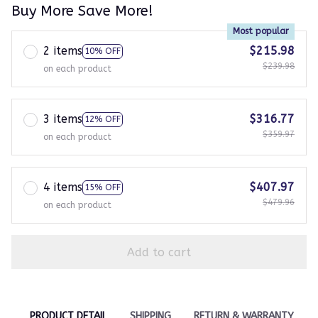
Buy More Save More!
Most popular
2 items
$215.98
10% OFF
$239.98
on each product
3 items
$316.77
12% OFF
$359.97
on each product
4 items
$407.97
15% OFF
$479.96
on each product
Add to cart
PRODUCT DETAIL
SHIPPING
RETURN & WARRANTY