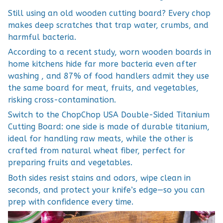
Still using an old wooden cutting board? Every chop
makes deep scratches that trap water, crumbs, and
harmful bacteria.
According to a recent study, worn wooden boards in
home kitchens hide far more bacteria even after
washing , and 87% of food handlers admit they use
the same board for meat, fruits, and vegetables,
risking cross-contamination.
Switch to the ChopChop USA Double-Sided Titanium
Cutting Board: one side is made of durable titanium,
ideal for handling raw meats, while the other is
crafted from natural wheat fiber, perfect for
preparing fruits and vegetables.
Both sides resist stains and odors, wipe clean in
seconds, and protect your knife’s edge—so you can
prep with confidence every time.