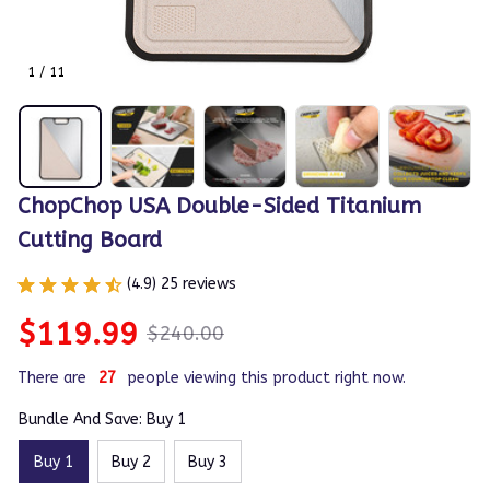
1 / 11
ChopChop USA Double-Sided Titanium 
Cutting Board
(4.9) 25 reviews
$119.99
$240.00
There are
31
people viewing this product right now.
Bundle And Save: Buy 1
Buy 1
Buy 2
Buy 3