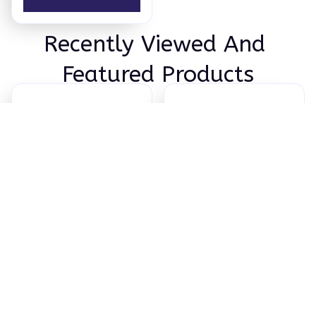
Recently Viewed And 
Featured Products
ChopChop™ USA
Titanium Cutting
100% Pure Titanium
Board
Cutting Board
$89.95
$122.38
(50)
(25)