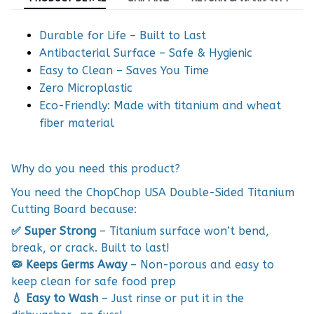
Durable for Life – Built to Last
Antibacterial Surface – Safe & Hygienic
Easy to Clean – Saves You Time
Zero Microplastic
Eco-Friendly: Made with titanium and wheat
fiber material
Why do you need this product?
You need the ChopChop USA Double-Sided Titanium
Cutting Board because:
✅ Super Strong
– Titanium surface won’t bend,
break, or crack. Built to last!
🦠 Keeps Germs Away
– Non-porous and easy to
keep clean for safe food prep
💧 Easy to Wash
– Just rinse or put it in the