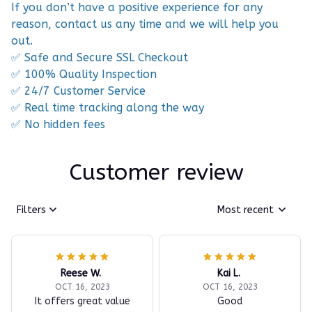
If you don’t have a positive experience for any
reason, contact us any time and we will help you
out.
✅ Safe and Secure SSL Checkout
✅ 100% Quality Inspection
✅ 24/7 Customer Service
✅ Real time tracking along the way
✅ No hidden fees
Customer review
Filters
Most recent
Reese W.
Kai L.
OCT 16, 2023
OCT 16, 2023
It offers great value
Good