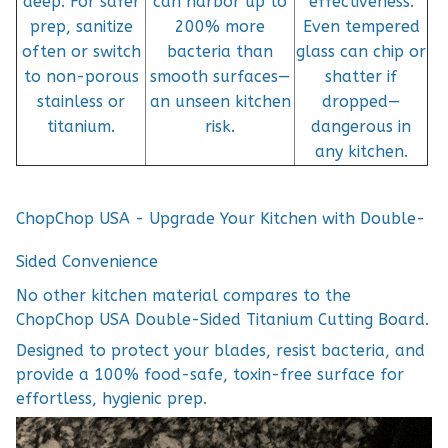
deep. For safer
can harbor up to
effectiveness.
prep, sanitize
200% more
Even tempered
often or switch
bacteria than
glass can chip or
to non-porous
smooth surfaces—
shatter if
stainless or
an unseen kitchen
dropped—
titanium.
risk.
dangerous in
any kitchen.
ChopChop USA - Upgrade Your Kitchen with Double-
Sided Convenience
No other kitchen material compares to the
ChopChop USA Double-Sided Titanium Cutting Board.
Designed to protect your blades, resist bacteria, and
provide a 100% food-safe, toxin-free surface for
effortless, hygienic prep.