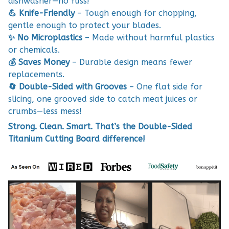
dishwasher—no fuss!
💪 Knife-Friendly
– Tough enough for chopping,
gentle enough to protect your blades.
✨ No Microplastics
– Made without harmful plastics
or chemicals.
💰 Saves Money
– Durable design means fewer
replacements.
🔄 Double-Sided with Grooves
– One flat side for
slicing, one grooved side to catch meat juices or
crumbs—less mess!
Strong. Clean. Smart. That’s the Double-Sided
Titanium Cutting Board difference!