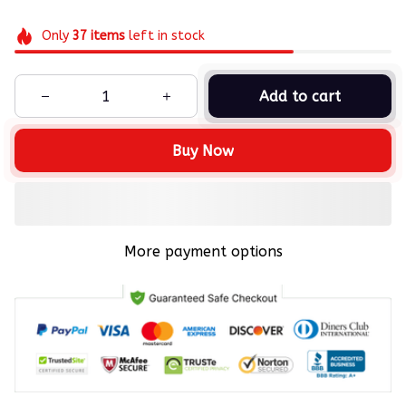
Only
37
items
left in stock
Add to cart
Buy Now
More payment options