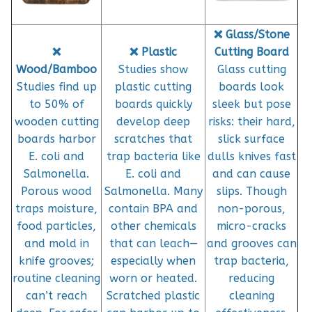
❌ Glass/Stone
❌
❌ Plastic
Cutting Board
Wood/Bamboo
Studies show
Glass cutting
Studies find up
plastic cutting
boards look
to 50% of
boards quickly
sleek but pose
wooden cutting
develop deep
risks: their hard,
boards harbor
scratches that
slick surface
E. coli and
trap bacteria like
dulls knives fast
Salmonella.
E. coli and
and can cause
Porous wood
Salmonella. Many
slips. Though
traps moisture,
contain BPA and
non-porous,
food particles,
other chemicals
micro-cracks
and mold in
that can leach—
and grooves can
knife grooves;
especially when
trap bacteria,
routine cleaning
worn or heated.
reducing
can’t reach
Scratched plastic
cleaning