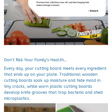
Don’t Risk Your Family’s Health...
Every day, your cutting board meets every ingredient
that ends up on your plate. Traditional wooden
cutting boards soak up moisture and hide mold in
tiny cracks, while worn plastic cutting boards
develop knife grooves that trap bacteria and shed
microplastics.