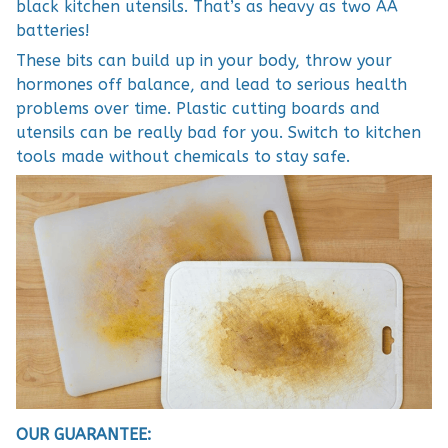
black kitchen utensils. That’s as heavy as two AA
batteries!
These bits can build up in your body, throw your
hormones off balance, and lead to serious health
problems over time. Plastic cutting boards and
utensils can be really bad for you. Switch to kitchen
tools made without chemicals to stay safe.
OUR GUARANTEE: