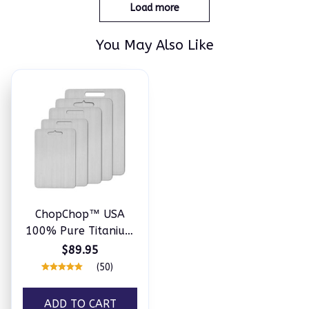
Load more
You May Also Like
ChopChop™ USA
100% Pure Titanium
Cutting Board
$89.95
(50)
ADD TO CART