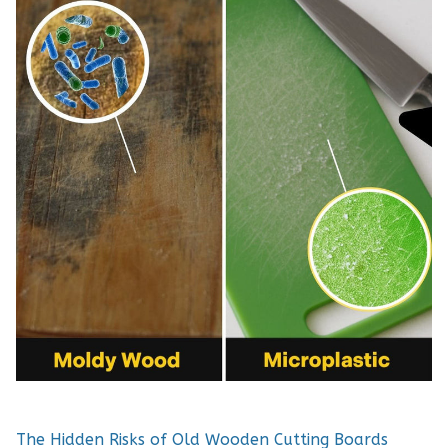
The Hidden Risks of Old Wooden Cutting Boards