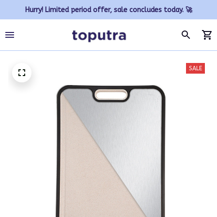
Hurry! Limited period offer, sale concludes today. 🚀
SALE