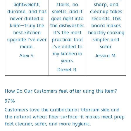
lightweight,
stains, no
sharp, and
durable, and has
smells, and it
cleanup takes
never dulled a
goes right into
seconds. This
knife—truly the
the dishwasher.
board makes
best kitchen
It’s the most
healthy cooking
upgrade I’ve ever
practical tool
simpler and
made.
I’ve added to
safer.
my kitchen in
Alex S.
Jessica M.
years.
Daniel R.
How Do Our Customers feel after using this item?
97%
Customers love the antibacterial titanium side and
the natural wheat fiber surface—it makes meal prep
feel cleaner, safer, and more hygienic.