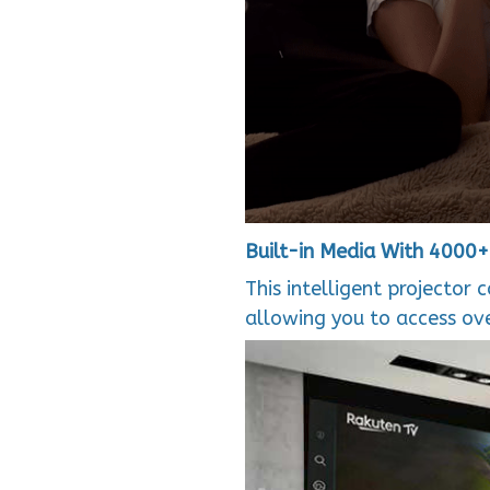
Built-in Media With 4000
This intelligent projector 
allowing you to access ov