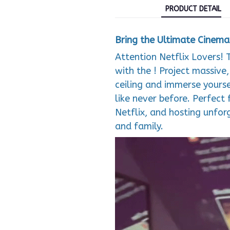
PRODUCT DETAIL
Bring the Ultimate Cinem
Attention Netflix Lovers! 
with the ! Project massive
ceiling and immerse yourse
like never before. Perfect 
Netflix, and hosting unfo
and family.