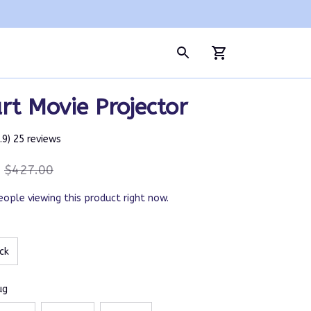
t Movie Projector
4.9) 25 reviews
$427.00
eople viewing this product right now.
ck
ug