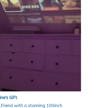
ne's Gift
rlfriend with a stunning 100inch