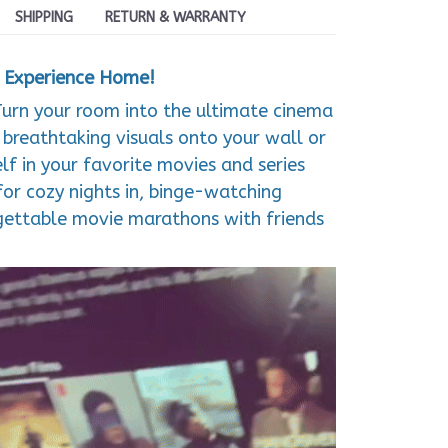
SHIPPING
RETURN & WARRANTY
a Experience Home!
Turn your room into the ultimate cinema
, breathtaking visuals onto your wall or
lf in your favorite movies and series
for cozy nights in, binge-watching
rgettable movie marathons with friends