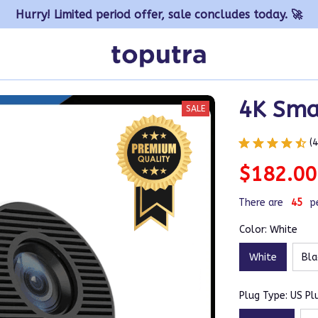
Hurry! Limited period offer, sale concludes today. 🚀
4K Smar
SALE
(
$182.00
There are
45
p
Color: White
White
Bla
Plug Type: US Pl