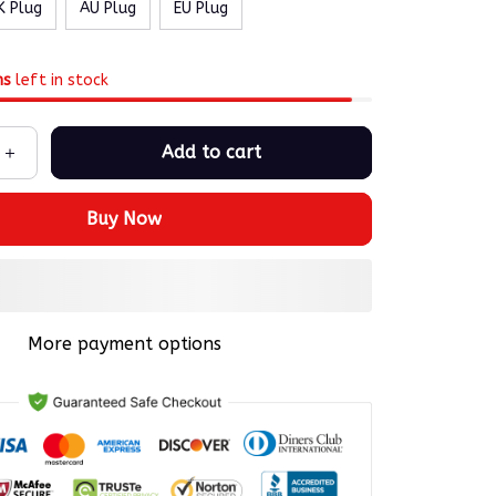
K Plug
AU Plug
EU Plug
ms
left in stock
Add to cart
Buy Now
More payment options