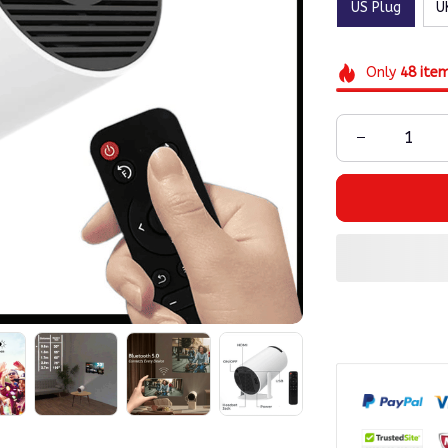
US Plug
U
Only
48
ite