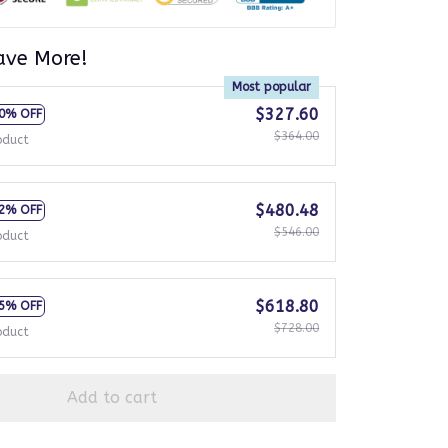
ave More!
Most popular
$327.60
0% OFF
$364.00
oduct
$480.48
2% OFF
$546.00
oduct
$618.80
5% OFF
$728.00
oduct
Add to cart