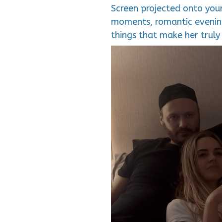
Screen projected onto your
moments, romantic evening
things that make her truly