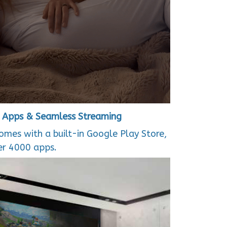
+ Apps & Seamless Streaming
comes with a built-in Google Play Store,
er 4000 apps.