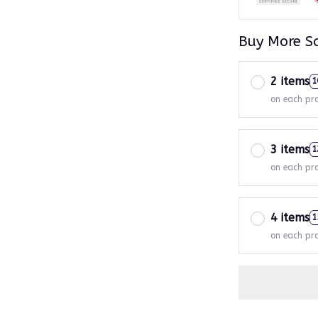
Buy More S
2 items
1
on each pr
3 items
1
on each pr
4 items
1
on each pr