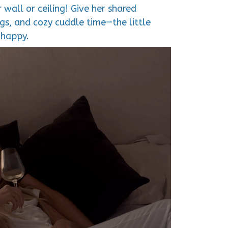
 wall or ceiling! Give her shared
s, and cozy cuddle time—the little
 happy.