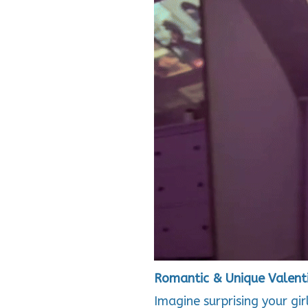
Romantic & Unique Valenti
Imagine surprising your gi